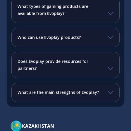
What types of gaming products are
available from Evoplay?
Who can use Evoplay products?
Does Evoplay provide resources for
partners?
What are the main strengths of Evoplay?
KAZAKHSTAN