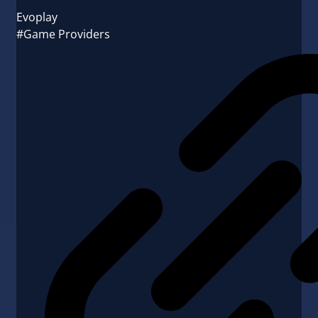
Evoplay
#Game Providers