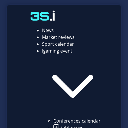
News
Market reviews
Sport calendar
Igaming event
Conferences calendar