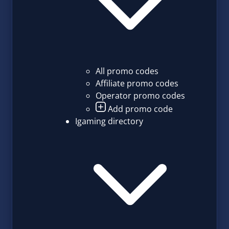
All promo codes
Affiliate promo codes
Operator promo codes
Add promo code
Igaming directory