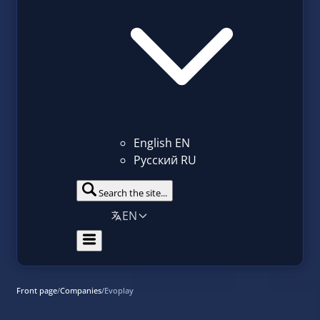
English
EN
Русский
RU
Search the site...
EN
Front page
/
Companies
/
Evoplay