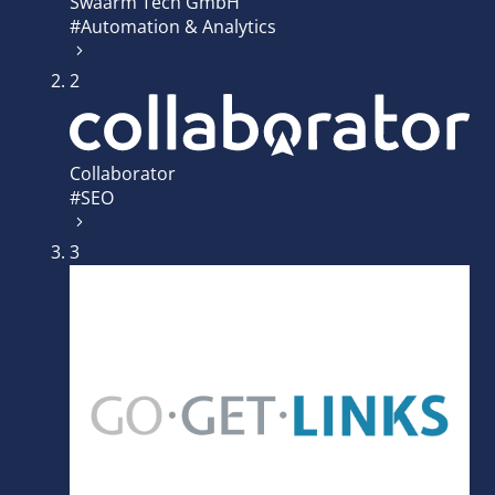
Swaarm Tech GmbH
#Automation & Analytics
2
Collaborator
#SEO
3