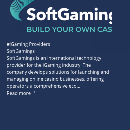
#Game P
Aviatrix
Aviatrix
develop
industry.
#iGaming Providers
multipl
SoftGamings
when to
SoftGamings is an international technology
Read m
provider for the iGaming industry. The
company develops solutions for launching and
managing online casino businesses, offering
operators a comprehensive eco…
Read more