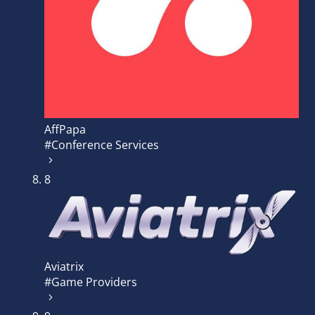
AffPapa
#Conference Services
8
Aviatrix
#Game Providers