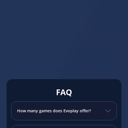
FAQ
How many games does Evoplay offer?