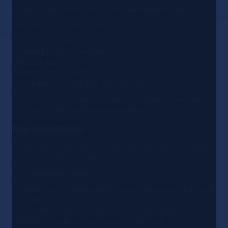
professionals working within the iGaming industry.
The platform can be suitable for:
• Casino operators
• iGaming product developers
• Media buyers
• Marketing specialists
• Companies working with gaming traffic
Its products can support businesses looking to provide
users with high-quality gaming experiences.
Key Advantages
Evoplay offers products and solutions designed to support
content diversity and partner needs.
Key advantages include:
• A wide range of games with original mechanics and visual
concepts
• Innovative products designed for modern players
• Marketing tools and resources for partners