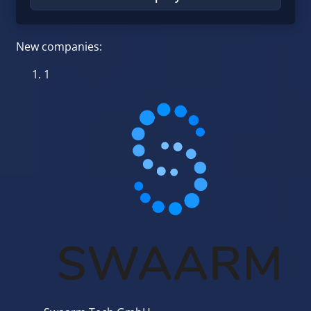
New companies:
1