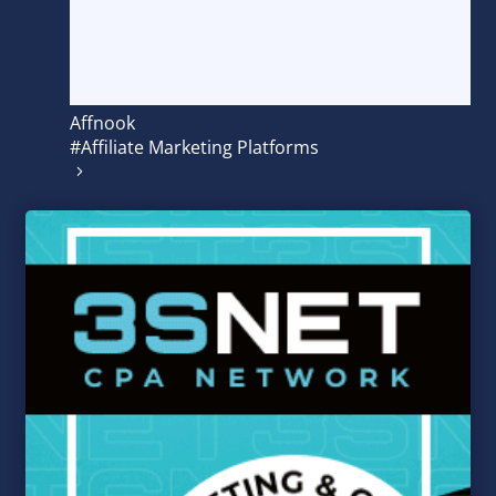
Affnook
#Affiliate Marketing Platforms