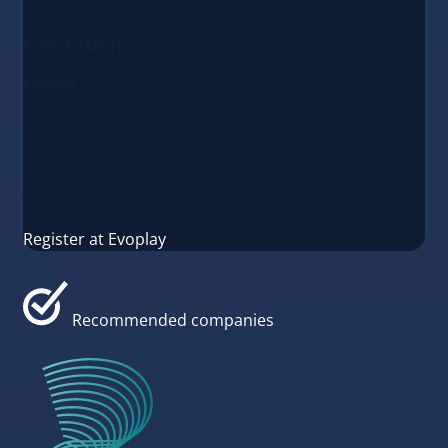
• Ongoing product updates
Conclusion
Evoplay
is an iGaming content provider with a broad
portfolio that includes slots, instant games, table games,
bingo, and lottery products. Through original concepts,
multiple content formats, and partner-oriented tools, the
company supports businesses operating in the global
gaming market.
Register at Evoplay
Recommended companies