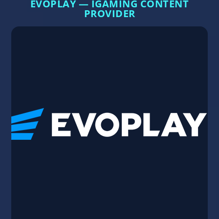
EVOPLAY — IGAMING CONTENT
PROVIDER