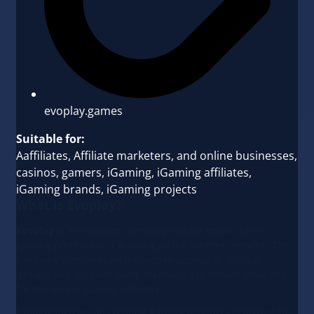
evoplay.games
Suitable for:
Aaffiliates, Affiliate marketers, and online businesses,
casinos, gamers, iGaming, iGaming affiliates,
iGaming brands, iGaming projects
What is Evoplay?
Evoplay
is an iGaming content provider known for its
gaming portfolio and growing global partner network. The
company combines an innovative approach, original
design, and modern game mechanics to deliver solutions
for the online gaming industry.
Evoplay focuses on creating gaming products designed for