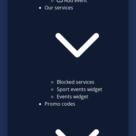
Add event
Our services
Blocked services
Sport events widget
Events widget
Promo codes