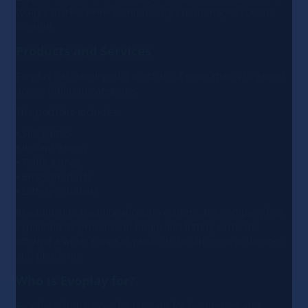
today's market while continuously expanding its content
offering.
Products and Services
Evoplay has developed a portfolio of more than 250 games
across different categories.
The portfolio includes:
• Slot games
• Instant games
• Table games
• Bingo products
• Lottery solutions
In addition to traditional casino content, the company has
expanded its presence in bingo and lottery verticals,
offering a wider range of products for different audiences
and platforms.
Who is Evoplay for?
Evoplay solutions can be relevant for businesses and