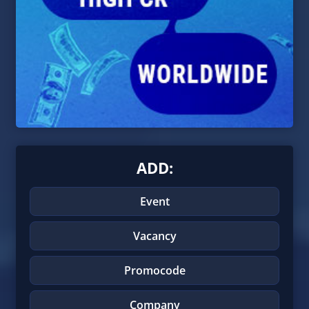
ADD:
Event
Vacancy
Promocode
Company