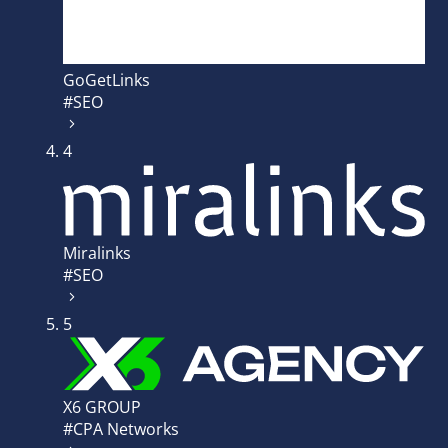
GoGetLinks
#SEO
4
Miralinks
#SEO
5
X6 GROUP
#CPA Networks