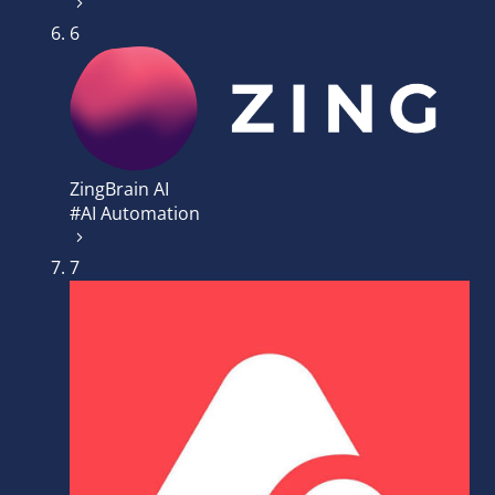
6
ZingBrain AI
#AI Automation
7