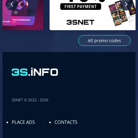
All promo codes
3SNET © 2022 - 2026
PLACE ADS
CONTACTS