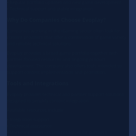
• Regular portfolio updates and new game development
• Technical support and stable integration
Why Do Companies Choose Evoplay?
Companies working in the iGaming sector often look for
content providers that offer a combination of game variety
and reliable technical solutions.
Evoplay provides a broad game portfolio together with
partner-focused resources and ongoing product
development. The company also offers tools intended to
support content implementation and promotion.
Tools and Integrations
Evoplay provides technical and partner support solutions
designed to simplify content integration.
Available resources include:
• Integration support
• Technical assistance
• Marketing materials and resources for partners