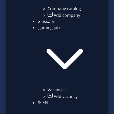
Company catalog
Add company
Glossary
Igaming job
Vacancies
Add vacancy
EN