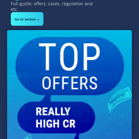
Full guide: offers, cases, regulation and
etc.
→
Go to section