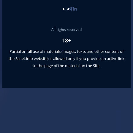
All rights reserved
18+
Partial or full use of materials (images, texts and other content of
the
3snet.info
website) is allowed only if you provide an active link
to the page of the material on the Site.