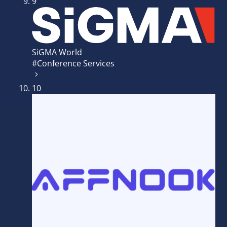
9
SiGMA World
#Conference Services
10