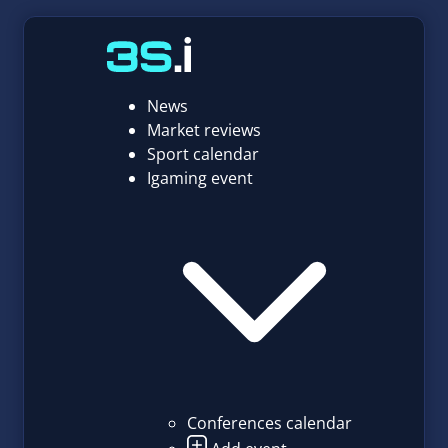
News
Market reviews
Sport calendar
Igaming event
Conferences calendar