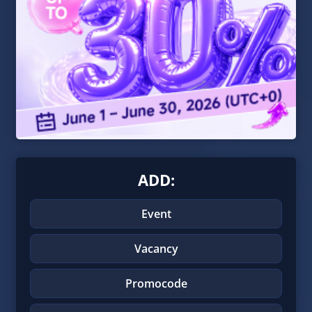
ADD:
Event
Vacancy
Promocode