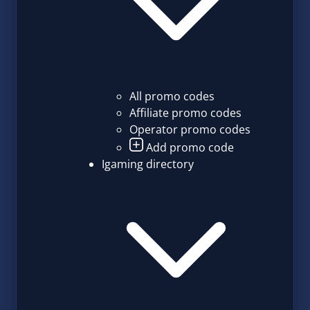
All promo codes
Affiliate promo codes
Operator promo codes
Add promo code
Igaming directory