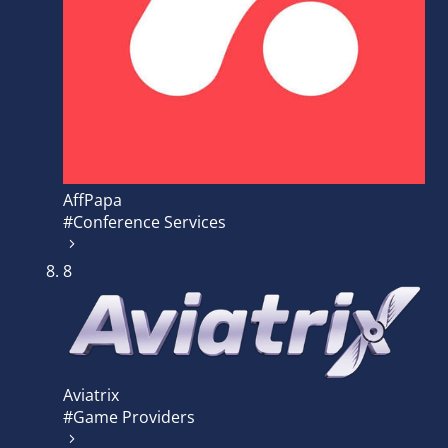
AffPapa
#Conference Services
8
Aviatrix
#Game Providers