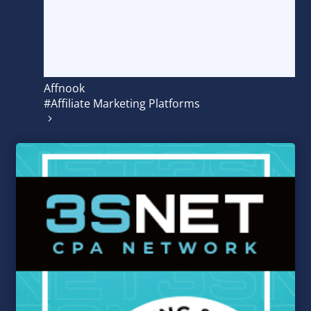
Affnook
#Affiliate Marketing Platforms