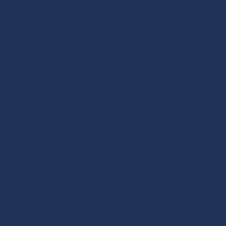
#Game P
BF Gam
BF Game
develop
content 
company
solution
Read m