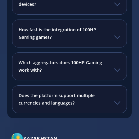
devices?
How fast is the integration of 100HP
Gaming games?
Which aggregators does 100HP Gaming
work with?
Does the platform support multiple
currencies and languages?
KAZAKHSTAN