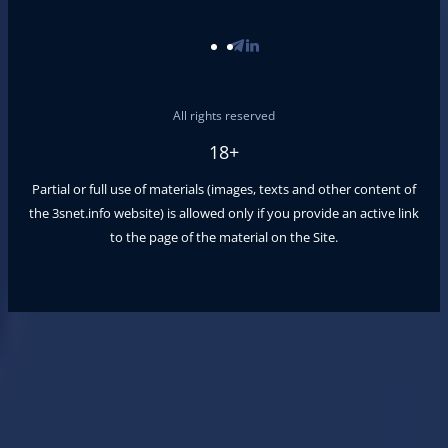
All rights reserved
18+
Partial or full use of materials (images, texts and other content of
the
3snet.info
website) is allowed only if you provide an active link
to the page of the material on the Site.