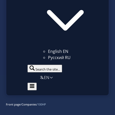
English
EN
Русский
RU
Search the site...
EN
Front page
/
Companies
/
100HP