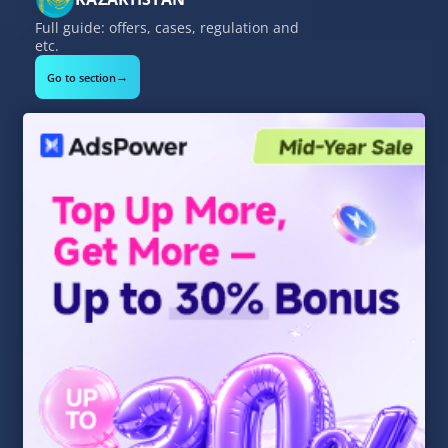
Full guide: offers, cases, regulation and
etc.
→
Go to section