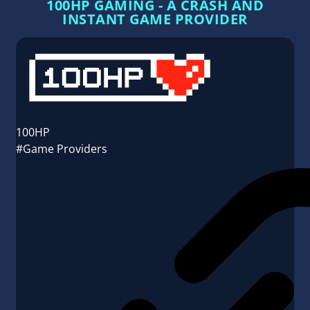
100HP GAMING - A CRASH AND
INSTANT GAME PROVIDER
100HP
#Game Providers