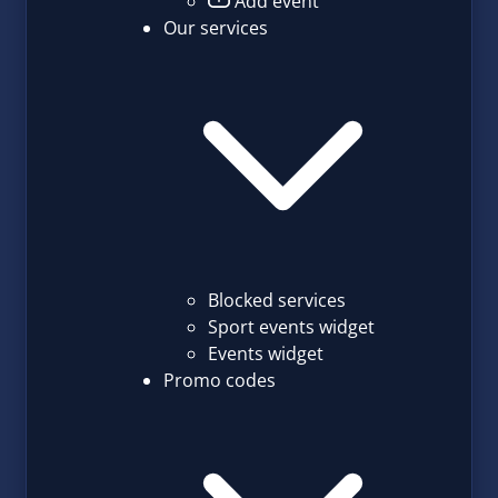
Add event
Our services
Blocked services
Sport events widget
Events widget
Promo codes