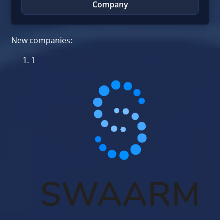
Company
New companies:
1