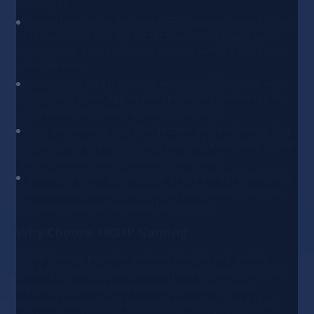
strategies.
Flexible integration and multi-GEO support: supports over
100 currencies and 30+ localizations, simplifying game
deployment across different markets without additional
development.
Partnerships with major aggregators: collaboration with
SOFTSWISS Game Aggregator and Hub88, facilitating the
distribution of 100HP content to operators.
Focus on retention and LTV: “instant win” mechanics, fast
loading, simple interface, and diverse formats help 100HP
games convert and retain users effectively.
Operator-friendly architecture: single API integrator, easy
deployment, support for both fiat and cryptocurrencies,
offering maximum flexibility for partners.
Why Choose 100HP Gaming
100HP Gaming provides modern, flexible, and quickly
scalable content for the iGaming market. With a focus on
high speed, mobile optimization, multi-GEO, multi-
language support, and partner integration, 100HP is an