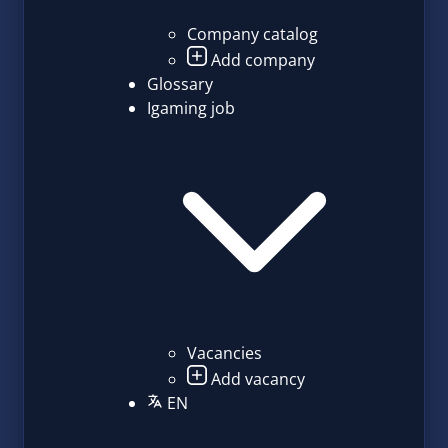
Company catalog
Add company
Glossary
Igaming job
Vacancies
Add vacancy
EN