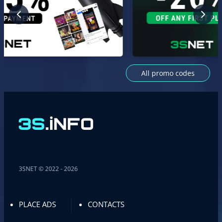
All promo codes
3SNET © 2022 - 2026
PLACE ADS
CONTACTS