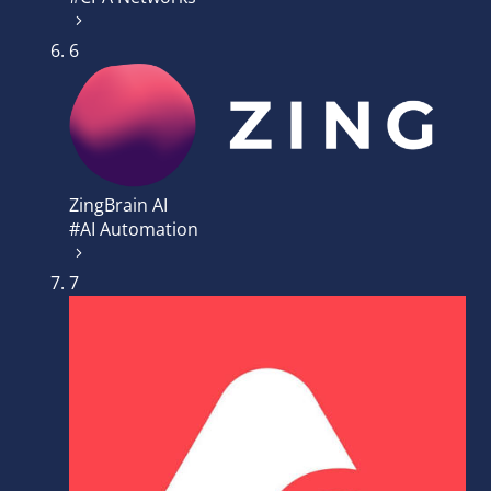
6
ZingBrain AI
#AI Automation
7