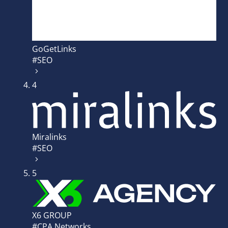
GoGetLinks
#SEO
4
Miralinks
#SEO
5
X6 GROUP
#CPA Networks