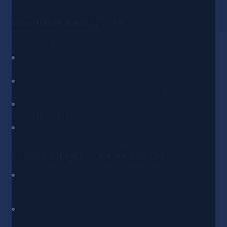
games for iGaming projects and online casinos worldwide.
Who 100HP Gaming is for
100HP Gaming is designed for:
Online casinos, sportsbook platforms, and iGaming
projects looking to expand their game portfolio;
Affiliate networks and media buyers working with
arbitrage traffic, crypto GEOs, and international markets;
Operators seeking lightweight, fast-loading games with
high engagement and mobile support;
Platforms and aggregators requiring quick integration,
multi-currency, and multi-language support.
Key Advantages of 100HP Gaming
Crash & instant games focused on speed and mobile:
games load instantly, optimized for smartphones, suitable
even for low-speed internet markets.
Wide range of formats: crash games, instant wins, and
slots — catering to different audiences and monetization