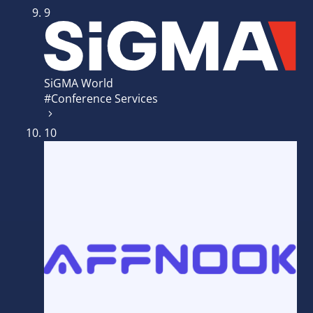
9
SiGMA World
#Conference Services
10