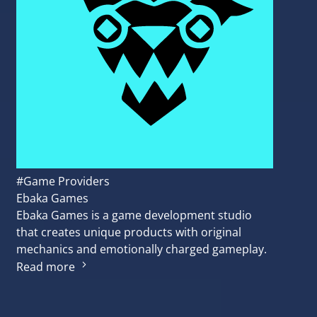
#Game Providers
Ebaka Games
Ebaka Games is a game development studio
that creates unique products with original
mechanics and emotionally charged gameplay.
Read more