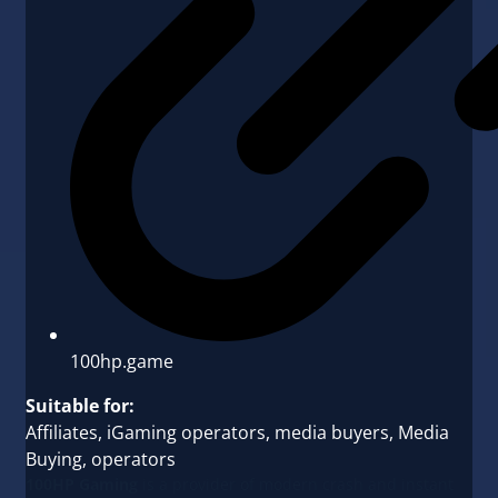
100hp.game
Suitable for:
Affiliates, iGaming operators, media buyers, Media
Buying, operators
100HP Gaming
is a provider of modern crash and instant