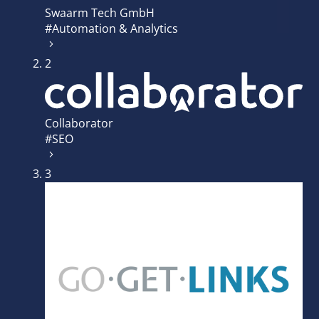
Swaarm Tech GmbH
#Automation & Analytics
2
Collaborator
#SEO
3