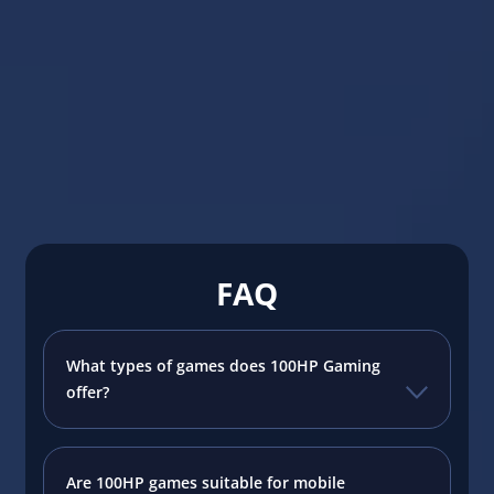
FAQ
What types of games does 100HP Gaming
offer?
Are 100HP games suitable for mobile