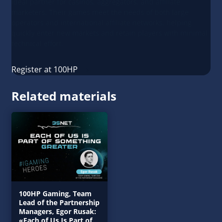
ideal partner for casinos, aggregators, and affiliate
marketers. Their games meet the needs of both large
operators and international affiliate networks, helping
quickly enter new markets and retain players with minimal
technical effort.
Register at 100HP
Related materials
100HP Gaming, Team
Lead of the Partnership
Managers, Egor Rusak:
«Each of Us Is Part of