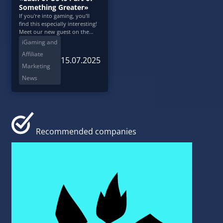
Something Greater»
If you're into gaming, you'll
find this especially interesting!
Meet our new guest on the
iGaming Heroes column at
iGaming and
3S.INFO, Team Lead of the
Affiliate
Partnership Managers at
15.07.2025
100HP Gaming...
Marketing
News
Recommended companies