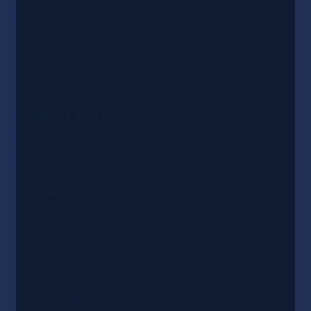
MoEngage focuses on helping marketing and product
teams build personalized customer experiences based on
behavioral data and real-time interactions. The platform
supports customer lifecycle management, retention
initiatives, and engagement strategies across web and
mobile environments.
Products and Services
MoEngage provides a set of tools for customer
engagement, communication automation, and customer
intelligence.
Core platform capabilities include:
— customer journey orchestration and workflow
automation;
— behavioral audience segmentation;
— personalized messaging and customer engagement
campaigns;
— email, SMS, push notifications, in-app messaging, web
messaging, and additional communication channels;