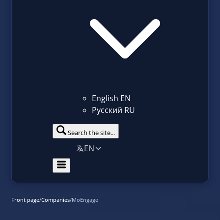
English
EN
Русский
RU
Search the site...
EN
Front page
/
Companies
/
MoEngage