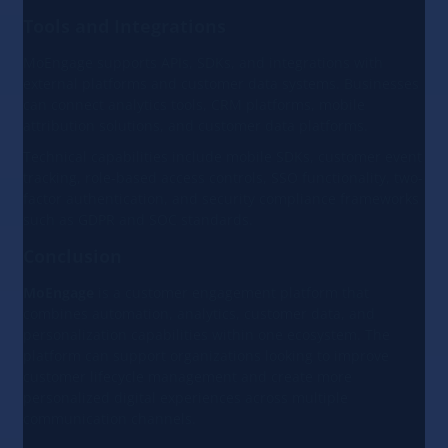
Tools and Integrations
MoEngage supports APIs, SDKs, and integrations with
external platforms and customer data systems. Businesses
can connect analytics tools, CRM platforms, mobile
attribution solutions, and customer data platforms.
Technical capabilities include mobile SDKs, customer event
tracking, role-based access controls, SSO functionality, two-
factor authentication, and security compliance frameworks
such as GDPR and SOC standards.
Conclusion
MoEngage
is a customer engagement platform that
combines automation, analytics, customer data, and
personalization capabilities within one ecosystem. The
platform can support organizations looking to improve
customer lifecycle management and create more
personalized digital experiences across multiple
communication channels.