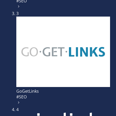
#SEO
3
GoGetLinks
#SEO
4