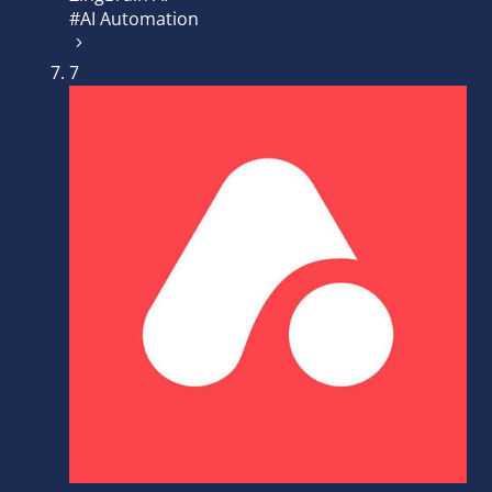
#AI Automation
7