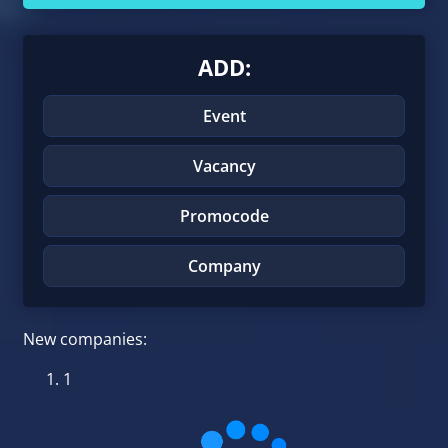
ADD:
Event
Vacancy
Promocode
Company
New companies:
1