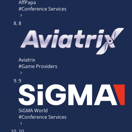
AffPapa
#Conference Services
8
Aviatrix
#Game Providers
9
SiGMA World
#Conference Services
10