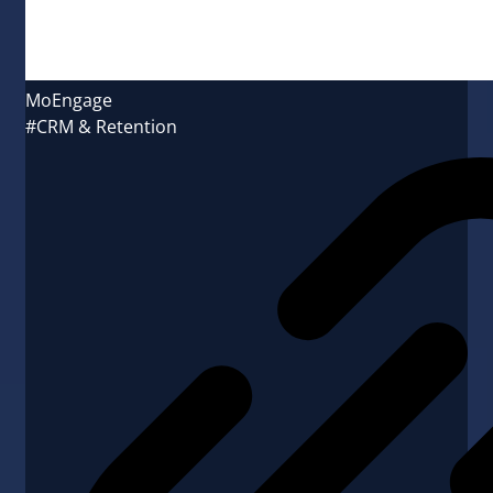
MoEngage
#CRM & Retention