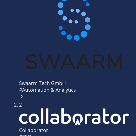
Swaarm Tech GmbH
#Automation & Analytics
2
Collaborator