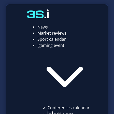
News
Market reviews
Sport calendar
Igaming event
Conferences calendar