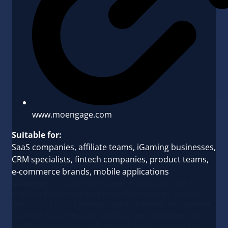
www.moengage.com
Suitable for:
SaaS companies, affiliate teams, iGaming businesses,
CRM specialists, fintech companies, product teams,
e-commerce brands, mobile applications
MoEngage
is a customer engagement and automation
platform designed to help businesses manage customer
interactions across multiple digital channels. The platform
combines customer data, analytics, personalization, and
workflow automation tools within a single environment.