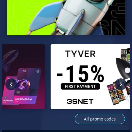
All promo codes