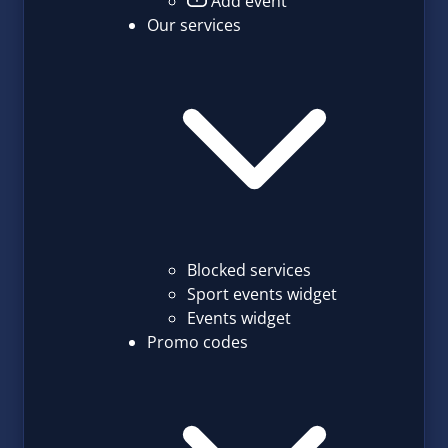
Add event
Our services
Blocked services
Sport events widget
Events widget
Promo codes