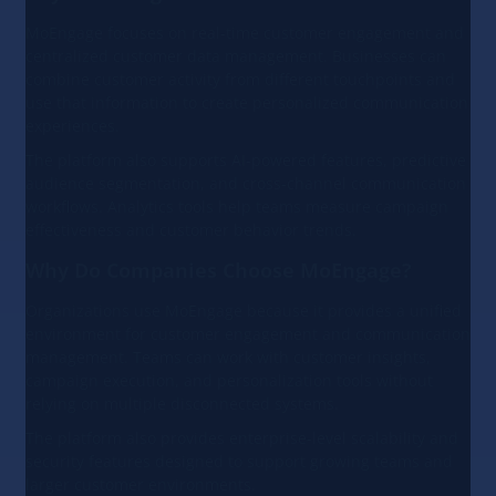
MoEngage focuses on real-time customer engagement and
centralized customer data management. Businesses can
combine customer activity from different touchpoints and
use that information to create personalized communication
experiences.
The platform also supports AI-powered features, predictive
audience segmentation, and cross-channel communication
workflows. Analytics tools help teams measure campaign
effectiveness and customer behavior trends.
Why Do Companies Choose MoEngage?
Organizations use MoEngage because it provides a unified
environment for customer engagement and communication
management. Teams can work with customer insights,
campaign execution, and personalization tools without
relying on multiple disconnected systems.
The platform also provides enterprise-level scalability and
security features designed to support growing teams and
larger customer environments.