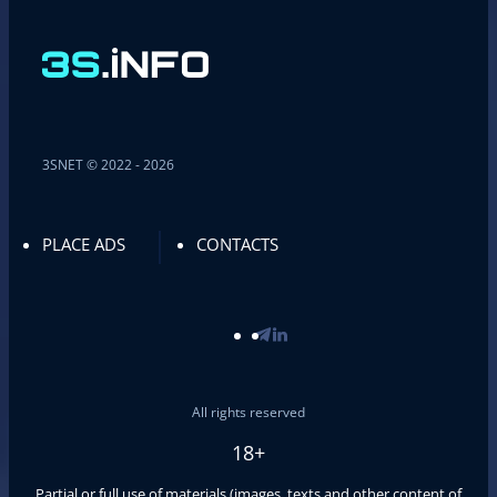
3SNET © 2022 - 2026
PLACE ADS
CONTACTS
All rights reserved
18+
Partial or full use of materials (images, texts and other content of