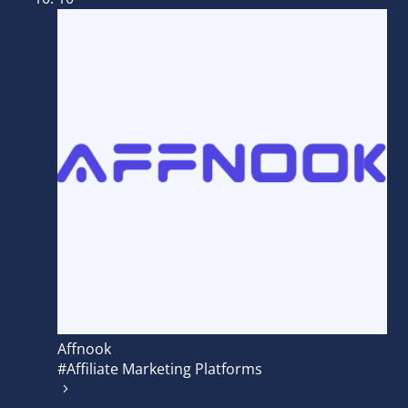
Affnook
#Affiliate Marketing Platforms