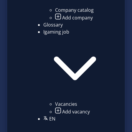
Company catalog
Add company
Glossary
Igaming job
Vacancies
Add vacancy
EN