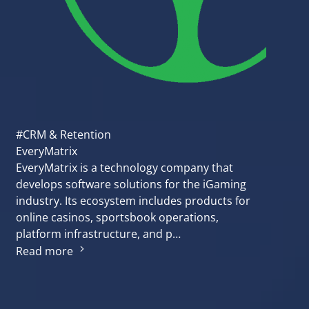
#CRM & Retention
EveryMatrix
EveryMatrix is a technology company that
develops software solutions for the iGaming
industry. Its ecosystem includes products for
online casinos, sportsbook operations,
platform infrastructure, and p…
Read more