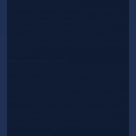
— analytics and customer insights;
— predictive segmentation and AI-driven optimization;
— real-time transactional messaging;
— personalization tools for web and mobile experiences;
— campaign reporting and performance tracking.
The platform also includes AI capabilities designed to assist
teams with campaign execution and customer decisioning
processes.
Who is MoEngage for?
MoEngage can be used by various types of businesses and
teams, including:
SaaS companies, iGaming businesses, affiliate teams, e-
commerce brands, fintech companies, mobile applications,
CRM specialists, product teams, and digital businesses.
Organizations can use the platform for customer retention,
lifecycle marketing, onboarding flows, personalized
messaging campaigns, and engagement optimization.
Key Advantages