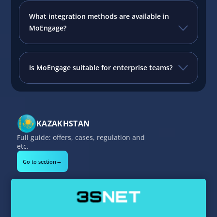
What integration methods are available in
MoEngage?
Is MoEngage suitable for enterprise teams?
KAZAKHSTAN
Full guide: offers, cases, regulation and
etc.
→
Go to section