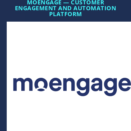
MOENGAGE — CUSTOMER
ENGAGEMENT AND AUTOMATION
PLATFORM