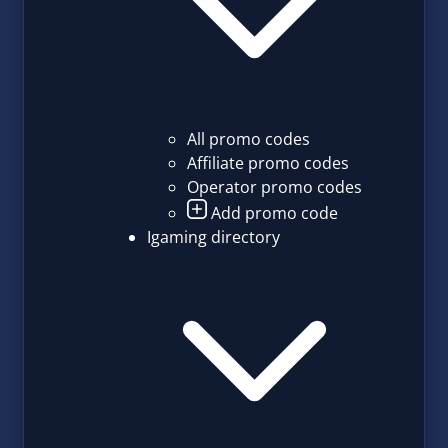
All promo codes
Affiliate promo codes
Operator promo codes
Add promo code
Igaming directory