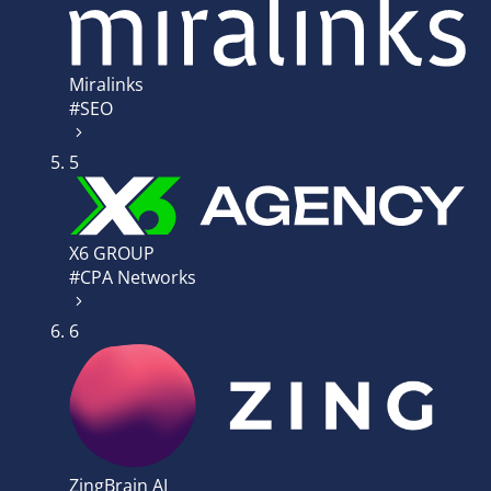
Miralinks
#SEO
5
X6 GROUP
#CPA Networks
6
ZingBrain AI