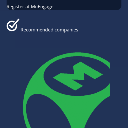
Register at MoEngage
Recommended companies
#CRM & 
KingSiz
KingSize
designe
busines
platfor
develop
Read m