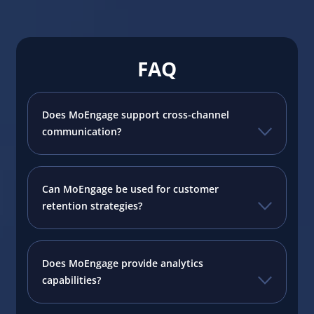
FAQ
Does MoEngage support cross-channel
communication?
Can MoEngage be used for customer
retention strategies?
Does MoEngage provide analytics
capabilities?