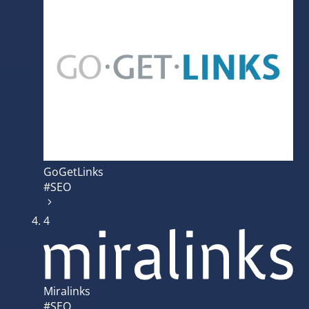
GoGetLinks
#SEO
4
Miralinks
#SEO