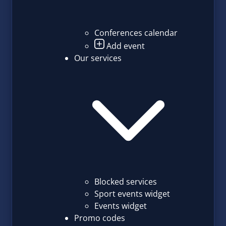
Conferences calendar
Add event
Our services
Blocked services
Sport events widget
Events widget
Promo codes