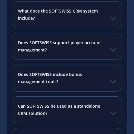
What does the SOFTSWISS CRM system
include?
Does SOFTSWISS support player account
management?
Does SOFTSWISS include bonus
management tools?
Can SOFTSWISS be used as a standalone
CRM solution?