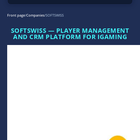
Front page
/
Companies
/
SOFTSWISS
SOFTSWISS — PLAYER MANAGEMENT
AND CRM PLATFORM FOR IGAMING