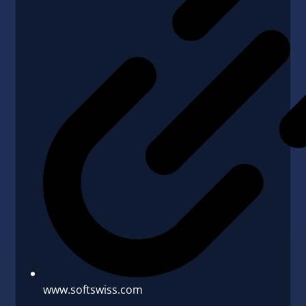
www.softswiss.com