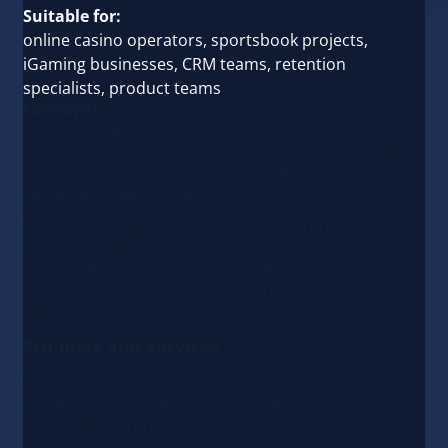
Suitable for:
online casino operators, sportsbook projects,
iGaming businesses, CRM teams, retention
specialists, product teams
SOFTSWISS
is a technology company developing software
solutions for the iGaming industry. Its ecosystem includes
products for online casinos and sports betting operations,
as well as player management tools, CRM functionality, and
operational support solutions.
Within its platform ecosystem, SOFTSWISS provides
functionality for player account management, bonus
systems, analytics, and audience segmentation. These
solutions can be used as part of a broader ecosystem or
integrated into an operator’s existing infrastructure.
Products and Services
SOFTSWISS CRM and Player Management solutions provide
a range of tools designed to support the player lifecycle
and operational processes.