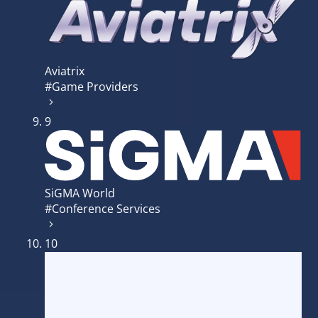
Aviatrix
#Game Providers
9
SiGMA World
#Conference Services
10