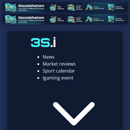
News
Market reviews
Sport calendar
Igaming event