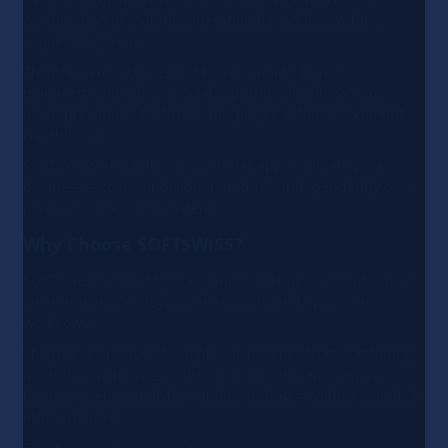
combination of multiple operational modules within a
single ecosystem.
The platform includes CRM functionality, bonus
management tools, financial reporting, loyalty systems,
fraud prevention features, and player data management
capabilities.
SOFTSWISS also follows a modular approach, allowing
businesses to use individual products independently or as
part of a broader ecosystem.
Why Choose SOFTSWISS?
SOFTSWISS is used by companies looking for a centralized
environment for player management and operational
workflows.
The practical value of the platform comes from combining
multiple functions — including account management,
bonus systems, analytics, and reporting — within a unified
infrastructure.