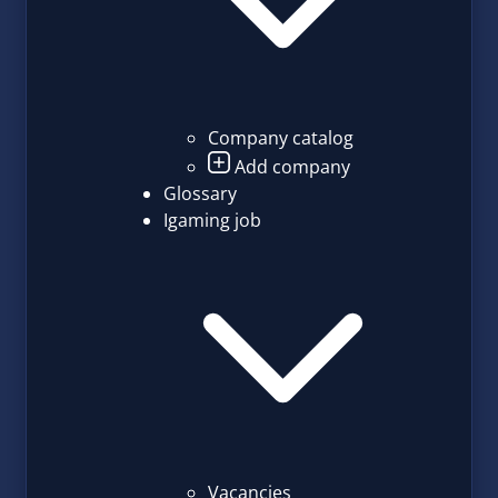
Company catalog
Add company
Glossary
Igaming job
Vacancies