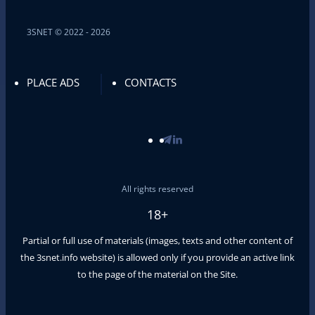
3SNET © 2022 - 2026
PLACE ADS
CONTACTS
All rights reserved
18+
Partial or full use of materials (images, texts and other content of
the
3snet.info
website) is allowed only if you provide an active link
to the page of the material on the Site.