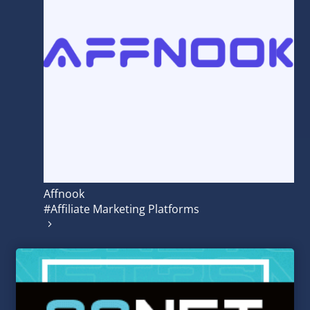
Affnook
#Affiliate Marketing Platforms