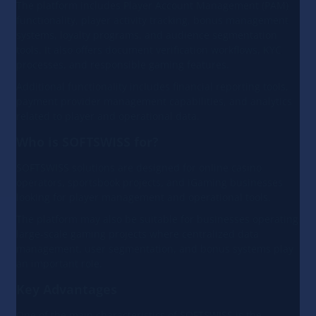
The platform includes Player Account Management (PAM)
functionality, player activity tracking, bonus management
systems, loyalty programs, and audience segmentation
tools. It also offers document verification workflows, KYC
processes, and responsible gaming features.
Additional functionality includes financial reporting tools,
payment provider management capabilities, and analytics
related to player and operational data.
Who is SOFTSWISS for?
SOFTSWISS solutions are designed for online casino
operators, sportsbook projects, and iGaming businesses
looking for player management and operational tools.
The platform may also be suitable for businesses operating
large-scale gaming projects where centralized data
management, user segmentation, and bonus systems play
an important role.
Key Advantages
One of the main characteristics of SOFTSWISS is the