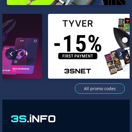
All promo codes