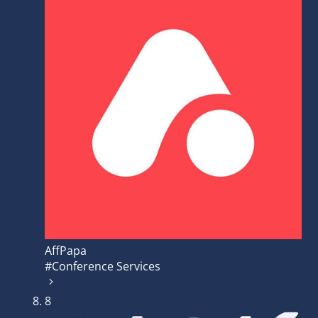
AffPapa
#Conference Services
8