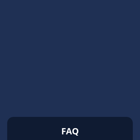
#AI Aut
Vegangs
Vegangs
for lau
sportsb
company
technol
Read m
FAQ