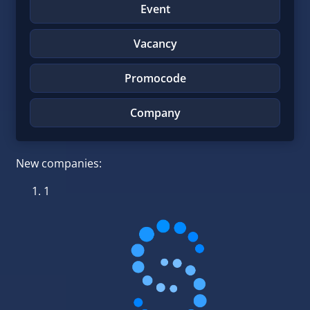
Event
Vacancy
Promocode
Company
New companies:
1