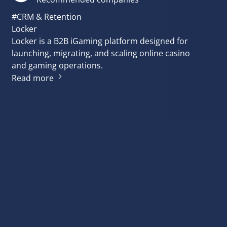
#CRM & Retention
Locker
Locker is a B2B iGaming platform designed for
launching, migrating, and scaling online casino
and gaming operations.
Read more