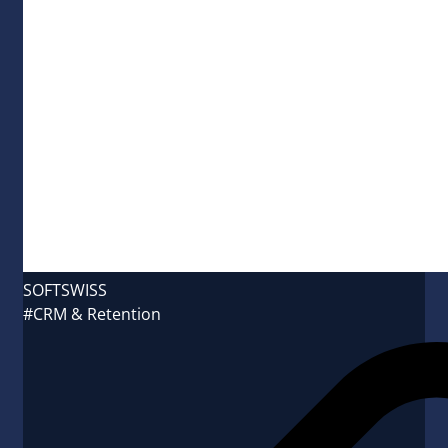
SOFTSWISS
#CRM & Retention