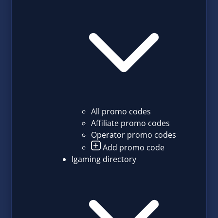
All promo codes
Affiliate promo codes
Operator promo codes
Add promo code
Igaming directory