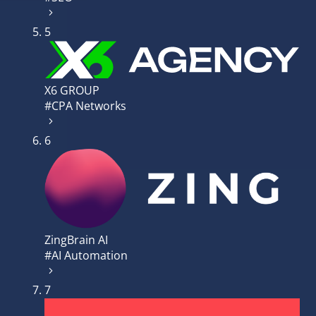
5
X6 GROUP
#CPA Networks
6
ZingBrain AI
#AI Automation
7