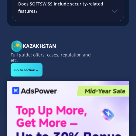
Does SOFTSWISS include security-related
features?
KAZAKHSTAN
Full guide: offers, cases, regulation and
etc.
→
Go to section