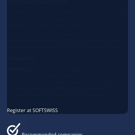
Tools and Integrations
SOFTSWISS provides Player CRM tools, player segmentation
capabilities, bonus management functionality, loyalty
systems, and financial analytics tools.
The platform also supports API integrations, payment
management functionality, CMS capabilities, and built-in
monitoring tools designed to identify suspicious activity.
Conclusion
SOFTSWISS
is an iGaming technology ecosystem that
includes CRM and player management solutions. The
platform combines operational, analytical, and player-
focused functionality within a centralized environment that
can support online casino and gaming businesses.
Register at SOFTSWISS
Recommended companies