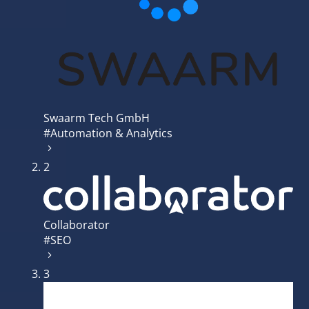
Swaarm Tech GmbH
#Automation & Analytics
2
Collaborator
#SEO
3