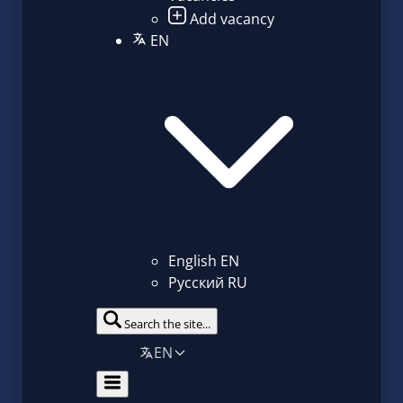
Add vacancy
EN
English
EN
Русский
RU
Search the site...
EN