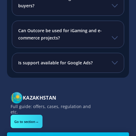
buyers?
Can Outcore be used for iGaming and e-
commerce projects?
Is support available for Google Ads?
KAZAKHSTAN
Full guide: offers, cases, regulation and
etc.
→
Go to section