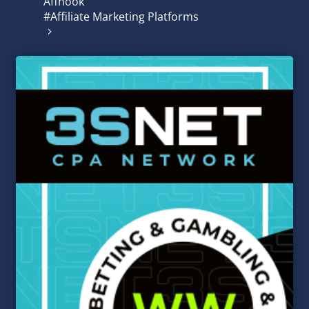
Affnook
#Affiliate Marketing Platforms