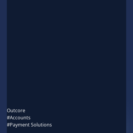
Outcore
#Accounts
#Payment Solutions