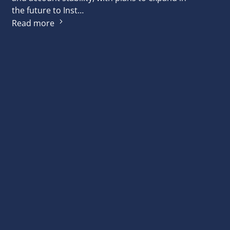
the future to Inst…
Read more