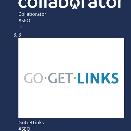
Collaborator
#SEO
3
GoGetLinks
#SEO