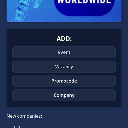
ADD:
Event
Vacancy
Promocode
Company
New companies:
1