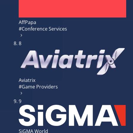
AffPapa
#Conference Services
8
Aviatrix
#Game Providers
9
SiGMA World