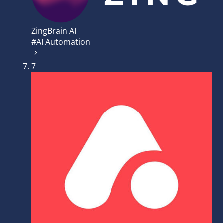
ZingBrain AI
#AI Automation
7