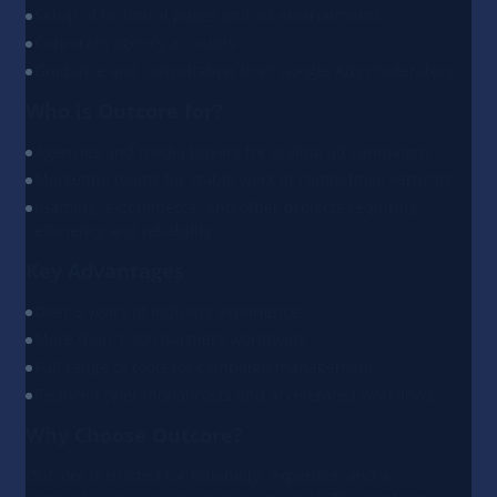
Setup of technical pages and ad environments
Corporate agency accounts
Guidance and consultation from Google Ads moderators
Who is Outcore for?
Agencies and media buyers for scaling ad campaigns
Marketing teams for stable work in competitive verticals
iGaming, e-commerce, and other projects requiring
efficiency and reliability
Key Advantages
Over 5 years of industry experience
More than 1,300 partners worldwide
Full range of tools for campaign management
Reduced operational costs and accelerated workflows
Why Choose Outcore?
Outcore is trusted for reliability, expertise, and a