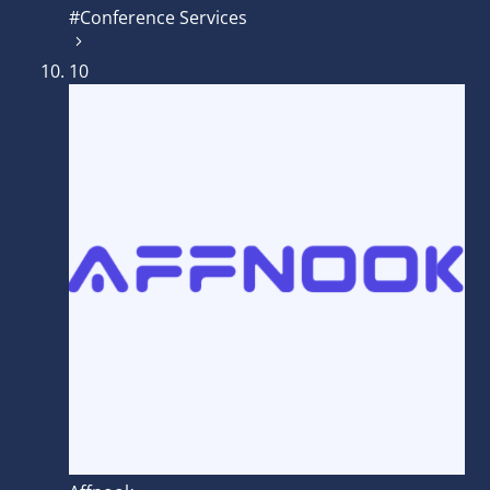
#Conference Services
10