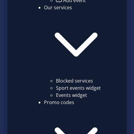
Add event
Our services
Blocked services
Sport events widget
Events widget
Promo codes