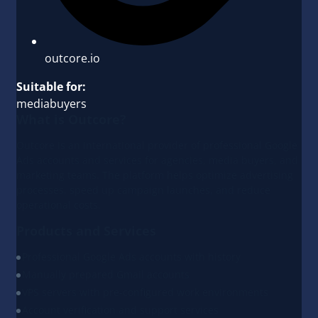
outcore.io
Suitable for:
mediabuyers
What is Outcore?
Outcore is an international provider of professional Google
Ads accounts and services for agencies, media buyers, and
marketing teams. The platform helps optimize advertising
processes, speed up campaign launches, and reduce
operational costs.
Products and Services
Professional Google Ads accounts with history
Manually prepared Gmail accounts
VPS servers with pre-configured work environments
Account verification and support services