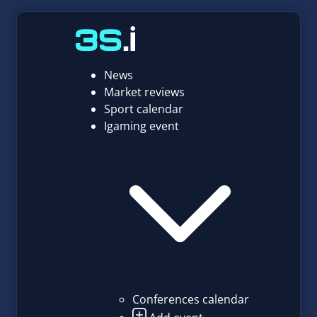
News
Market reviews
Sport calendar
Igaming event
Conferences calendar