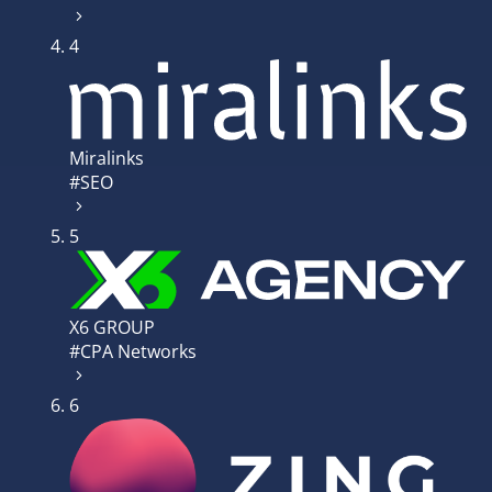
4
Miralinks
#SEO
5
X6 GROUP
#CPA Networks
6