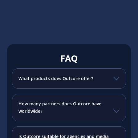
FAQ
What products does Outcore offer?
How many partners does Outcore have
worldwide?
Is Outcore suitable for agencies and media