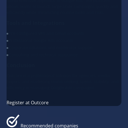
comprehensive approach to Google Ads. The platform
allows teams to launch large-scale campaigns quickly and
efficiently while minimizing routine tasks and risks.
Tools and Integrations
Pre-configured VPS and Gmail accounts
Professional Google Ads accounts
Corporate solutions and moderator support
Consulting and technical assistance
Conclusion
Outcore is a professional solution for agencies, media
buyers, and marketing teams seeking speed, stability, and
efficiency in managing Google Ads campaigns.
Register at Outcore
Recommended companies