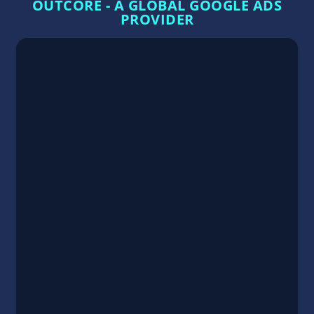
OUTCORE - A GLOBAL GOOGLE ADS
PROVIDER