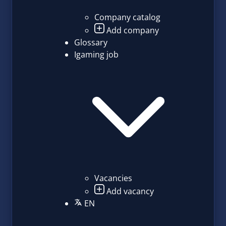
Company catalog
Add company
Glossary
Igaming job
Vacancies
Add vacancy
EN