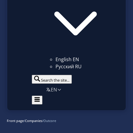
English
EN
Русский
RU
Search the site...
EN
Front page
/
Companies
/
Outcore