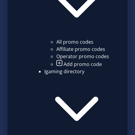
All promo codes
Affiliate promo codes
Operator promo codes
Add promo code
Igaming directory