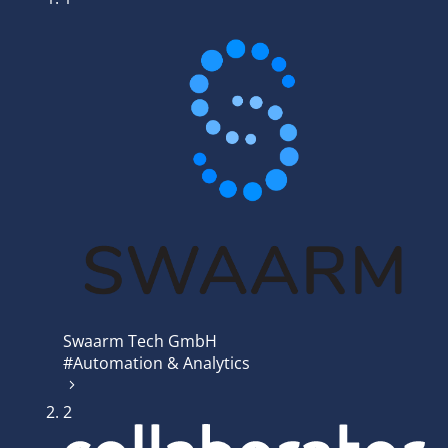
Swaarm Tech GmbH
#Automation & Analytics
2