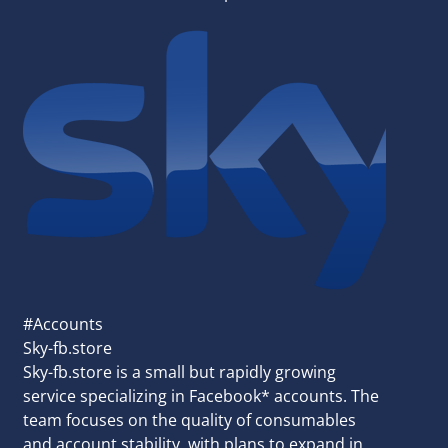
#Accounts
Sky-fb.store
Sky-fb.store is a small but rapidly growing
service specializing in Facebook* accounts. The
team focuses on the quality of consumables
and account stability, with plans to expand in