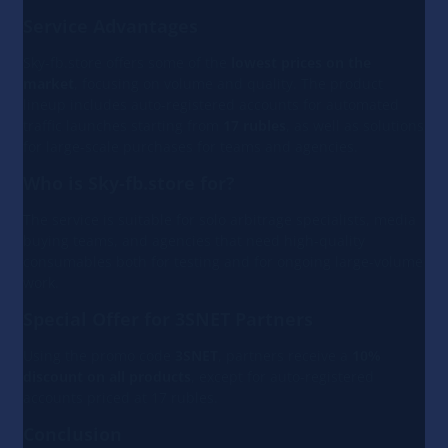
Service Advantages
Sky-fb.store offers some of the
lowest prices on the
market
, focusing on volume and quality. The product
lineup includes auto-registered accounts for automated
traffic launches starting from
17 rubles
, as well as solutions
for large-scale purchases for teams and agencies.
Who is Sky-fb.store for?
The service is suitable for solo arbitrage specialists, media
buying teams, and agencies that need high-quality
consumables both for testing and for ongoing large-volume
work.
Special Offer for 3SNET Partners
Using the promo code
3SNET
, partners receive a
10%
discount on all products
, except for auto-registered
accounts priced at 17 rubles.
Conclusion