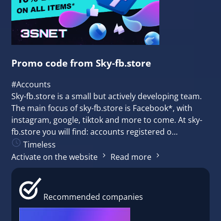
Promo code from Sky-fb.store
#Accounts
Sky-fb.store is a small but actively developing team.
The main focus of sky-fb.store is Facebook*, with
instagram, google, tiktok and more to come. At sky-
fb.store you will find: accounts registered o…
Timeless
Activate on the website
Read more
Recommended companies