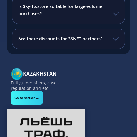
Is Sky-fb.store suitable for large-volume
purchases?
Are there discounts for 3SNET partners?
KAZAKHSTAN
Full guide: offers, cases,
regulation and etc.
→
Go to section