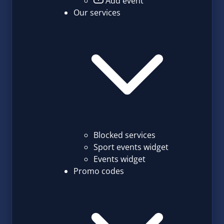
Add event
Our services
Blocked services
Sport events widget
Events widget
Promo codes