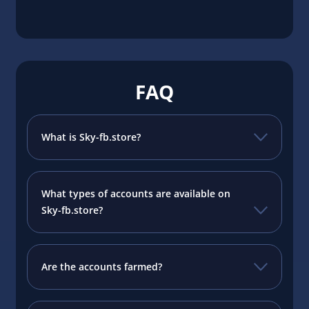
FAQ
What is Sky-fb.store?
What types of accounts are available on
Sky-fb.store?
Are the accounts farmed?