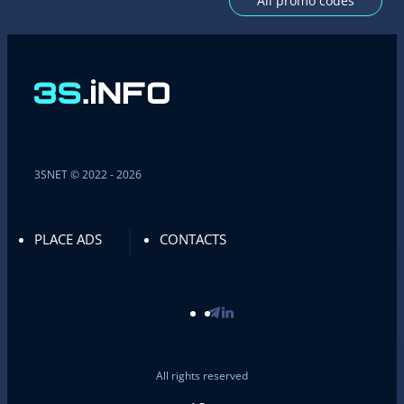
All promo codes
3SNET © 2022 - 2026
PLACE ADS
CONTACTS
All rights reserved