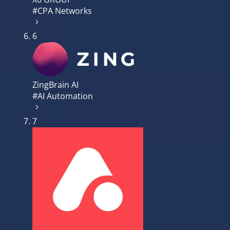
#CPA Networks
6
ZingBrain AI
#AI Automation
7