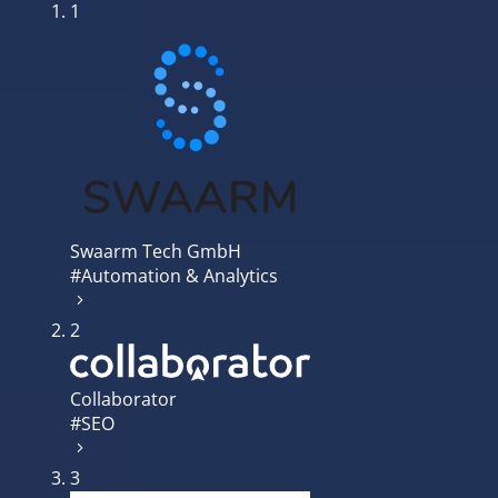
1
Swaarm Tech GmbH
#Automation & Analytics
2
Collaborator
#SEO
3