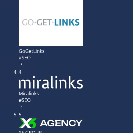
GoGetLinks
#SEO
4
Miralinks
#SEO
5
X6 GROUP