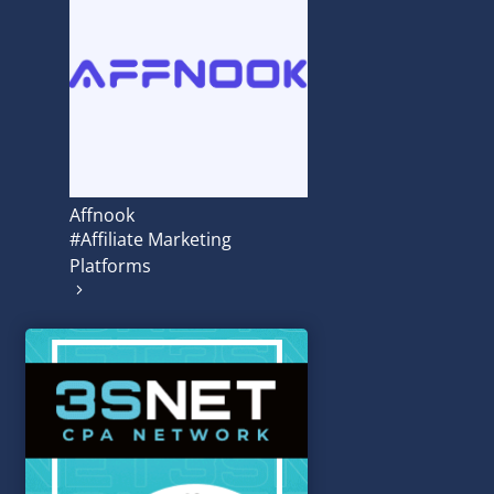
Affnook
#Affiliate Marketing
Platforms