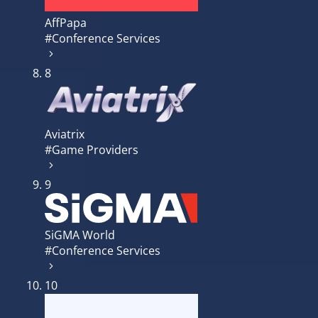
AffPapa
#Conference Services
8
Aviatrix
#Game Providers
9
SiGMA World
#Conference Services
10