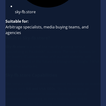
sky-fb.store
Suitable for:
Arbitrage specialists, media buying teams, and
agencies
What is Sky-fb.store?
Sky-fb.store
is a small but rapidly growing service
specializing in Facebook* accounts. The team focuses on
the quality of consumables and account stability, with
plans to expand in the future to Instagram*, Google, TikTok,
and other platforms.
Sky-fb.store Capabilities
The service offers accounts registered exclusively on mobile
devices with
UA and USA GEOs
. Sky-fb.store uses an
automated alternative to manual farming across all
consumables, resulting in more realistic and stable
accounts suitable for working with ad accounts.