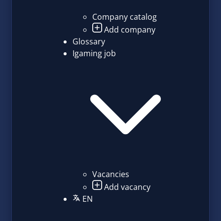
Company catalog
Add company
Glossary
Igaming job
Vacancies
Add vacancy
EN