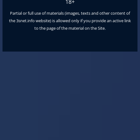
18+
Partial or full use of materials (images, texts and other content of
the
3snet.info
website) is allowed only if you provide an active link
to the page of the material on the Site.