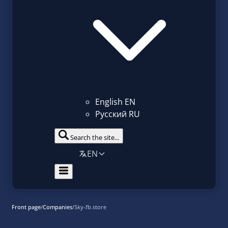
English
EN
Русский
RU
Search the site...
EN
Front page
/
Companies
/
Sky-fb.store