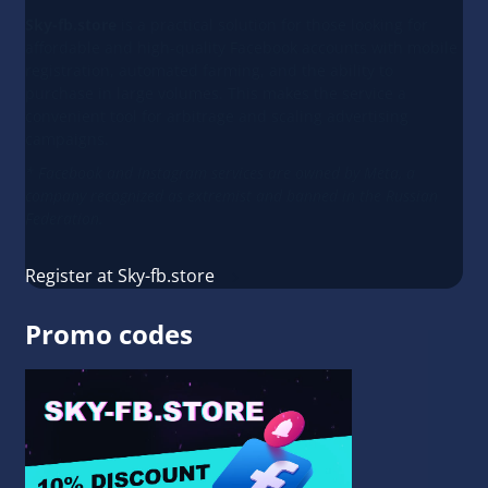
Sky-fb.store
is a practical solution for those looking for
affordable and high-quality Facebook accounts with mobile
registration, automated farming, and the ability to
purchase in large volumes. This makes the service a
convenient tool for arbitrage and scaling advertising
campaigns.
* Facebook and Instagram services are owned by Meta, a
company recognized as extremist and banned in the Russian
Federation.
Register at Sky-fb.store
Promo codes