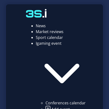
News
Market reviews
Sport calendar
Igaming event
Conferences calendar