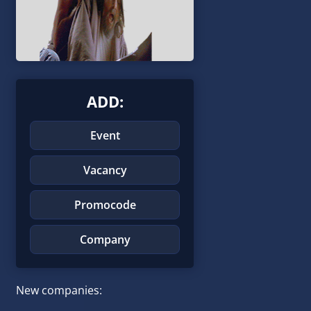
ADD:
Event
Vacancy
Promocode
Company
New companies: