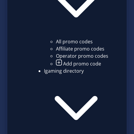
All promo codes
Affiliate promo codes
Operator promo codes
Add promo code
Igaming directory