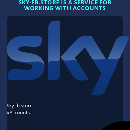
SKY-FB.STORE IS A SERVICE FOR
WORKING WITH ACCOUNTS
Sky-fb.store
#Accounts