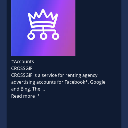
#Accounts
CROSSGIF
CROSSGIF is a service for renting agency
advertising accounts for Facebook*, Google,
and Bing. The ...
Read more