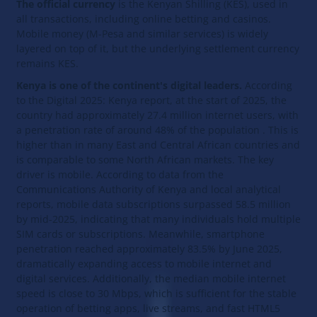
The official currency
is the Kenyan Shilling (KES), used in
all transactions, including online betting and casinos.
Mobile money (M-Pesa and similar services) is widely
layered on top of it, but the underlying settlement currency
remains KES.
Kenya is one of the continent's digital leaders.
According
to the Digital 2025: Kenya report, at the start of 2025, the
country had approximately 27.4 million internet users, with
a penetration rate of around 48% of the population . This is
higher than in many East and Central African countries and
is comparable to some North African markets. The key
driver is mobile. According to data from the
Communications Authority of Kenya and local analytical
reports, mobile data subscriptions surpassed 58.5 million
by mid-2025, indicating that many individuals hold multiple
SIM cards or subscriptions. Meanwhile, smartphone
penetration reached approximately 83.5% by June 2025,
dramatically expanding access to mobile internet and
digital services. Additionally, the median mobile internet
speed is close to 30 Mbps, which is sufficient for the stable
operation of betting apps, live streams, and fast HTML5