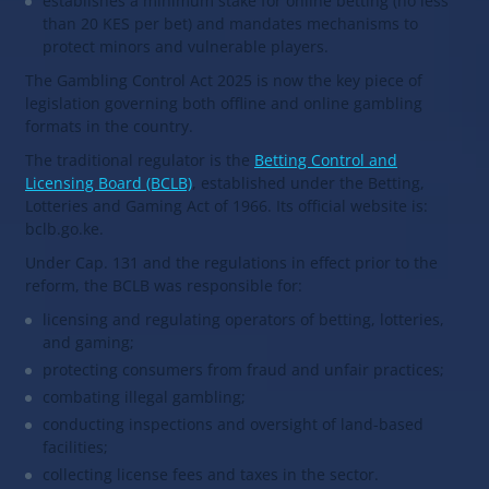
establishes a minimum stake for online betting (no less
than 20 KES per bet) and mandates mechanisms to
protect minors and vulnerable players.
The Gambling Control Act 2025 is now the key piece of
legislation governing both offline and online gambling
formats in the country.
The traditional regulator is the
Betting Control and
Licensing Board (BCLB)
, established under the Betting,
Lotteries and Gaming Act of 1966. Its official website is:
bclb.go.ke.
Under Cap. 131 and the regulations in effect prior to the
reform, the BCLB was responsible for:
licensing and regulating operators of betting, lotteries,
and gaming;
protecting consumers from fraud and unfair practices;
combating illegal gambling;
conducting inspections and oversight of land-based
facilities;
collecting license fees and taxes in the sector.