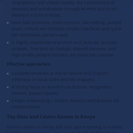
smartphone and mobile money; the convenience of
deposits and withdrawals through M-Pesa and Airtel
Money is a critical factor;
loves fast products: short sessions, live betting, jackpot
pools, instant-win formats; simple interfaces and quick
bet settlement perform well;
is highly responsive to promos and jackpots: account
jackpots, free bets on football, deposit bonuses, and
high-profile jackpot rollovers are especially popular.
Effective approaches:
Localized creatives (a mix of Swahili and English,
emphasis on local clubs and top leagues);
A strong focus on brand trust (license, recognition,
reviews, payout speed);
Simple onboarding + instant deposits/withdrawals via
mobile money.
Top Slots and Casino Games in Kenya
Online casinos in Kenya still trail sports betting in volume,