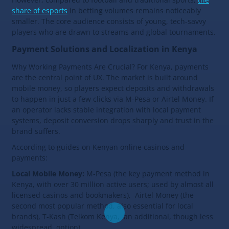
share of esports
in betting volumes remains noticeably
smaller. The core audience consists of young, tech-savvy
players who are drawn to streams and global tournaments.
Payment Solutions and Localization in Kenya
Why Working Payments Are Crucial? For Kenya, payments
are the central point of UX. The market is built around
mobile money, so players expect deposits and withdrawals
to happen in just a few clicks via M-Pesa or Airtel Money. If
an operator lacks stable integration with local payment
systems, deposit conversion drops sharply and trust in the
brand suffers.
According to guides on Kenyan online casinos and
payments:
Local Mobile Money:
M‑Pesa (the key payment method in
Kenya, with over 30 million active users; used by almost all
licensed casinos and bookmakers), Airtel Money (the
second most popular method, also essential for local
brands), T‑Kash (Telkom Kenya, an additional, though less
widespread, option).