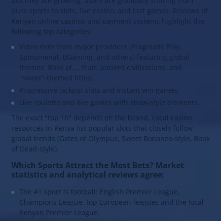
but they are growing: users are gradually shifting from
pure sports to slots, live casino, and fast games. Reviews of
Kenyan online casinos and payment systems highlight the
following top categories:
Video slots from major providers (Pragmatic Play,
Spinomenal, BGaming, and others) featuring global
themes: Book of..., fruit, ancient civilizations, and
"sweet"‑themed titles;
Progressive jackpot slots and instant win games;
Live roulette and live games with show‑style elements.
The exact "top 10" depends on the brand. Local casino
resources in Kenya list popular slots that closely follow
global trends (Gates of Olympus, Sweet Bonanza-style, Book
of Dead-style).
Which Sports Attract the Most Bets? Market
statistics and analytical reviews agree:
The #1 sport is football: English Premier League,
Champions League, top European leagues and the local
Kenyan Premier League.