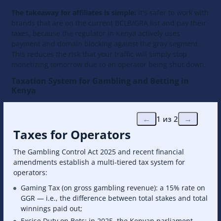
The takeaway for affiliates is simple:
it's safer to work with
brands that are on the current BCLB/GRA list and pay their
taxes, because the regulator in Kenya actively uses
payment and domain blocking against the gray segment.
This reduces the risk that your traffic will simply stop
monetizing tomorrow due to an operator being shut down.
Taxation System for Gambling and Betting in
Kenya
←
→
1 из 2
Taxes for Operators
Ta
The Gambling Control Act 2025 and recent financial
For 
amendments establish a multi-tiered tax system for
wit
operators:
Fin
wit
Gaming Tax (on gross gambling revenue): a 15% rate on
the
GGR — i.e., the difference between total stakes and total
winnings paid out;
5
a
Excise Duty on Bets: in 2025, the Kenyan parliament