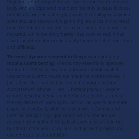
Regulatory Authority of Kenya. This is a more autonomous
body with an expanded mandate: not only to issue licenses,
but also to oversee online platforms, technologies, payment
solutions, and responsible gambling practices in near-real
time. For the industry, this is a clear signal: the market has
matured. While the entry barrier has been raised, it has
also brought greater predictability for white-label operators
and affiliates.
The most dynamic segment in Kenya
is
undoubtedly
mobile sports betting.
The country essentially operates
within the M-Pesa ecosystem and other mobile wallets.
Deposits and withdrawals are made via mobile money in
just a few clicks, which has created a unique betting
ecosystem of "phone → bet → instant payout." Recent
reports describe Kenya's online betting market as one of
the key drivers of iGaming in East Africa. Sports dominate
(especially football), while virtual sports, eGaming and
lotteries are gaining significant traction. The annual
revenue from online betting is already measured in the
hundreds of millions of dollars, with growth projections
extending at least until 2031.