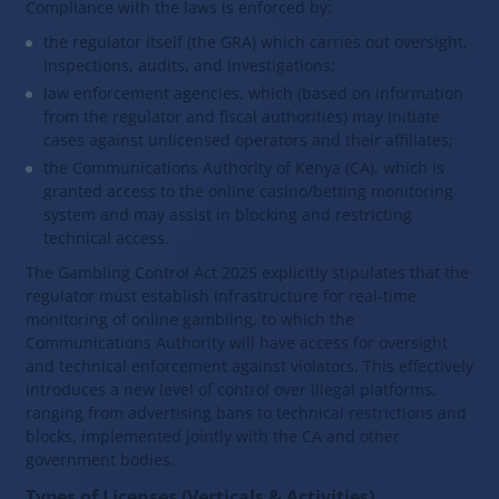
Compliance with the laws is enforced by:
the regulator itself (the GRA) which carries out oversight,
inspections, audits, and investigations;
law enforcement agencies, which (based on information
from the regulator and fiscal authorities) may initiate
cases against unlicensed operators and their affiliates;
the Communications Authority of Kenya (CA), which is
granted access to the online casino/betting monitoring
system and may assist in blocking and restricting
technical access.
The Gambling Control Act 2025 explicitly stipulates that the
regulator must establish infrastructure for real-time
monitoring of online gambling, to which the
Communications Authority will have access for oversight
and technical enforcement against violators. This effectively
introduces a new level of control over illegal platforms,
ranging from advertising bans to technical restrictions and
blocks, implemented jointly with the CA and other
government bodies.
Types of Licenses (Verticals & Activities)