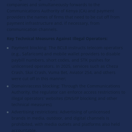
companies and simultaneously forwards to the
Communications Authority of Kenya (CA) and payment
providers the names of firms that need to be cut off from
payment infrastructure and, if necessary, from
communication channels.
Key Technical Measures Against Illegal Operators:
Payment blocking: The BCLB instructs telecom operators
(e.g., Safaricom) and mobile wallet providers to disable
paybill numbers, short codes, and STK pushes for
unlicensed operators. In 2025, services such as Cheza
Crash, Skai Crash, Vuma Bet, Aviator 254, and others
were cut off in this manner;
Domain/access blocking: Through the Communications
Authority, the regulator can enforce access restrictions to
illegal operators' websites (DNS/IP blocking and other
technical measures);
Advertising restrictions: Advertising of unlicensed
brands in media, outdoor, and digital channels is
prohibited, with media outlets and platforms also held
accountable.