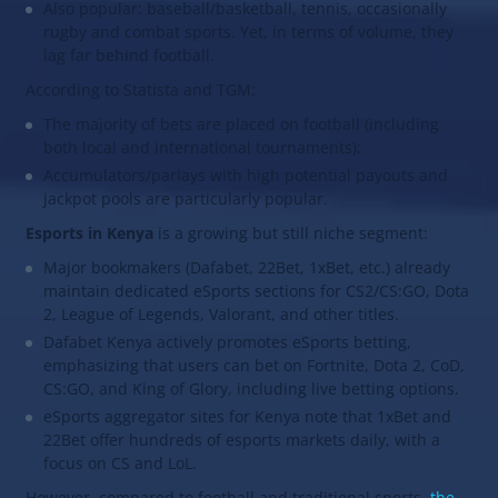
Also popular: baseball/basketball, tennis, occasionally
rugby and combat sports. Yet, in terms of volume, they
lag far behind football.
According to Statista and TGM:
The majority of bets are placed on football (including
both local and international tournaments);
Accumulators/parlays with high potential payouts and
jackpot pools are particularly popular.
Esports in Kenya
is a growing but still niche segment:
Major bookmakers (Dafabet, 22Bet, 1xBet, etc.) already
maintain dedicated eSports sections for CS2/CS:GO, Dota
2, League of Legends, Valorant, and other titles.
Dafabet Kenya actively promotes eSports betting,
emphasizing that users can bet on Fortnite, Dota 2, CoD,
CS:GO, and King of Glory, including live betting options.
eSports aggregator sites for Kenya note that 1xBet and
22Bet offer hundreds of esports markets daily, with a
focus on CS and LoL.
However, compared to football and traditional sports,
the