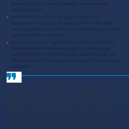
properly structure bonus packages and minimum
deposit bundles;
Maintain a strong focus on payout speed and
transparency: local guides emphasize that "fast and
secure payments with M‑Pesa and Airtel Money" is a key
selling point for any brand;
In communications, highlight local payment methods:
feature M‑Pesa/Airtel Money logos in creatives and
explicitly mention "instant deposits & withdrawals via
mobile money." This is a powerful trigger for the Kenyan
audience.
To sum it up for media buyers: Kenya's target
audience is young, mobile-first, and highly
sensitive to the convenience of local payments.
Without a deep integration with M-Pesa/Airtel
Money and solid local insights into football and
jackpots, even a strong creative funnel will convert