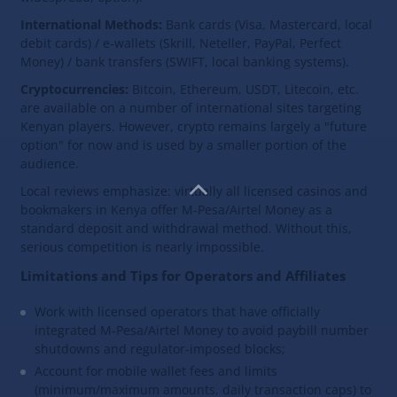
International Methods:
Bank cards (Visa, Mastercard, local
debit cards) / e‑wallets (Skrill, Neteller, PayPal, Perfect
Money) / bank transfers (SWIFT, local banking systems).
Cryptocurrencies:
Bitcoin, Ethereum, USDT, Litecoin, etc.
are available on a number of international sites targeting
Kenyan players. However, crypto remains largely a "future
option" for now and is used by a smaller portion of the
audience.
Local reviews emphasize: virtually all licensed casinos and
bookmakers in Kenya offer M‑Pesa/Airtel Money as a
standard deposit and withdrawal method. Without this,
serious competition is nearly impossible.
Limitations and Tips for Operators and Affiliates
Work with licensed operators that have officially
integrated M‑Pesa/Airtel Money to avoid paybill number
shutdowns and regulator-imposed blocks;
Account for mobile wallet fees and limits
(minimum/maximum amounts, daily transaction caps) to