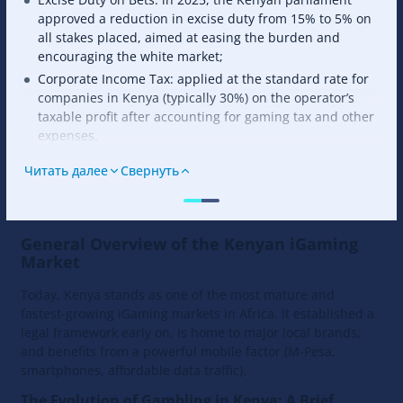
approved a reduction in excise duty from 15% to 5% on
T
all stakes placed, aimed at easing the burden and
c
encouraging the white market;
a
Corporate Income Tax: applied at the standard rate for
Prev
companies in Kenya (typically 30%) on the operator’s
tax
taxable profit after accounting for gaming tax and other
the
expenses.
len
On top of this, there are licensing fees and annual fees,
Читать далее
Свернуть
costing operators millions of KES upfront and on a
recurring basis.
General Overview of the Kenyan iGaming
Market
Today, Kenya stands as one of the most mature and
fastest-growing iGaming markets in Africa. It established a
legal framework early on, is home to major local brands,
and benefits from a powerful mobile factor (M-Pesa,
smartphones, affordable data traffic).
The Evolution of Gambling in Kenya: A Brief