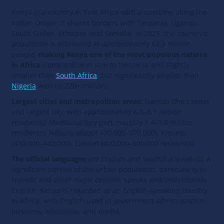
Kenya is a country in East Africa with a coastline along the
Indian Ocean. It shares borders with Tanzania, Uganda,
South Sudan, Ethiopia, and Somalia. In 2025, the country's
population is estimated at approximately 53.3 million
people,
making Kenya one of the most populous nations
in Africa
(comparable in size to Tanzania and slightly
smaller than
South Africa
, but significantly smaller than
Nigeria
with its 220+ million).
Largest cities and metropolitan areas:
Nairobi (the capital
and largest city, with approximately 6.0–6.1 million
residents), Mombasa (key port, roughly 1.4–1.6 million
residents), Nakuru (about 470,000–570,000), Kisumu
(430,000–440,000), Eldoret (400,000–500,000 residents).
The official languages
are English and Swahili (Kiswahili). A
significant portion of the urban population, particularly in
Nairobi and other major centers, speaks and understands
English. Kenya is regarded as an English-speaking country
in Africa, with English used in government administration,
business, education, and media.