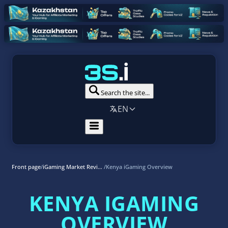
Search the site...
EN
Front page
/
iGaming Market Reviews
/
Kenya iGaming Overview
KENYA IGAMING
OVERVIEW