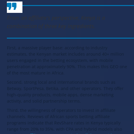
From an affiliate's perspective, Kenya is a
combination of three key ingredients.
First, a massive player base: according to industry
estimates, the Kenyan market includes around 40+ million
users engaged in the betting ecosystem, with mobile
penetration at approximately 90%. This makes this GEO one
of the most mature in Africa.
Second, strong local and international brands such as
Betway, SportPesa, Betika, and other operators. They offer
high-quality products, mobile apps, dense marketing
activity, and solid partnership terms.
Third, the willingness of operators to invest in affiliate
channels. Reviews of African sports betting affiliate
programs indicate that RevShare rates in Kenya typically
range from 20% to 35%, with CPA and hybrid models also