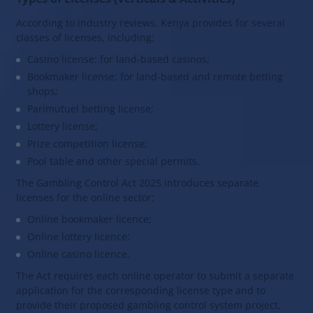
According to industry reviews, Kenya provides for several
classes of licenses, including:
Casino license: for land-based casinos;
Bookmaker license: for land-based and remote betting
shops;
Parimutuel betting license;
Lottery license;
Prize competition license;
Pool table and other special permits.
The Gambling Control Act 2025 introduces separate
licenses for the online sector:
Online bookmaker licence;
Online lottery licence;
Online casino licence.
The Act requires each online operator to submit a separate
application for the corresponding license type and to
provide their proposed gambling control system project,