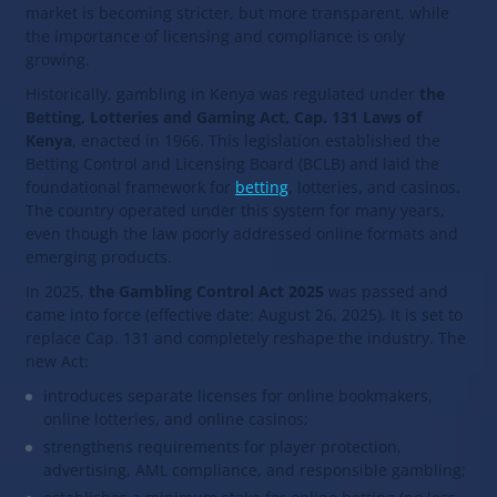
market is becoming stricter, but more transparent, while
the importance of licensing and compliance is only
growing.
Historically, gambling in Kenya was regulated under
the
Betting, Lotteries and Gaming Act, Cap. 131 Laws of
Kenya
, enacted in 1966. This legislation established the
Betting Control and Licensing Board (BCLB) and laid the
foundational framework for
betting
, lotteries, and casinos.
The country operated under this system for many years,
even though the law poorly addressed online formats and
emerging products.
In 2025,
the Gambling Control Act 2025
was passed and
came into force (effective date: August 26, 2025). It is set to
replace Cap. 131 and completely reshape the industry. The
new Act:
introduces separate licenses for online bookmakers,
online lotteries, and online casinos;
strengthens requirements for player protection,
advertising, AML compliance, and responsible gambling;