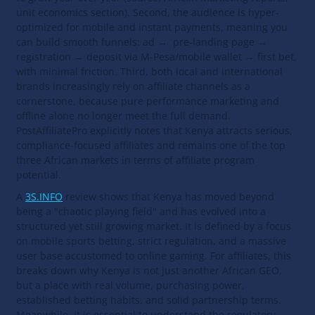
unit economics section). Second, the audience is hyper-
optimized for mobile and instant payments, meaning you
can build smooth funnels: ad → pre-landing page →
registration → deposit via M-Pesa/mobile wallet → first bet,
with minimal friction. Third, both local and international
brands increasingly rely on affiliate channels as a
cornerstone, because pure performance marketing and
offline alone no longer meet the full demand.
PostAffiliatePro explicitly notes that Kenya attracts serious,
compliance-focused affiliates and remains one of the top
three African markets in terms of affiliate program
potential.
A
3S.INFO
review shows that Kenya has moved beyond
being a "chaotic playing field" and has evolved into a
structured yet still growing market. It is defined by a focus
on mobile sports betting, strict regulation, and a massive
user base accustomed to online gaming. For affiliates, this
breaks down why Kenya is not just another African GEO,
but a place with real volume, purchasing power,
established betting habits, and solid partnership terms.
Meanwhile, it is essential to understand the regulatory