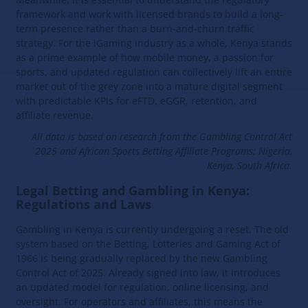
framework and work with licensed brands to build a long-
term presence rather than a burn-and-churn traffic
strategy. For the iGaming industry as a whole, Kenya stands
as a prime example of how mobile money, a passion for
sports, and updated regulation can collectively lift an entire
market out of the grey zone into a mature digital segment
with predictable KPIs for eFTD, eGGR, retention, and
affiliate revenue.
All data is based on research from the Gambling Control Act
2025 and African Sports Betting Affiliate Programs: Nigeria,
Kenya, South Africa.
Legal Betting and Gambling in Kenya:
Regulations and Laws
Gambling in Kenya is currently undergoing a reset. The old
system based on the Betting, Lotteries and Gaming Act of
1966 is being gradually replaced by the new Gambling
Control Act of 2025. Already signed into law, it introduces
an updated model for regulation, online licensing, and
oversight. For operators and affiliates, this means the