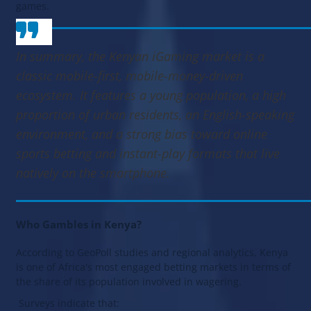
games.
In summary, the Kenyan iGaming market is a
classic mobile-first, mobile-money-driven
ecosystem. It features a young population, a high
proportion of urban residents, an English-speaking
environment, and a strong bias toward online
sports betting and instant-play formats that live
natively on the smartphone.
Who Gambles in Kenya?
According to GeoPoll studies and regional analytics, Kenya
is one of Africa's most engaged betting markets in terms of
the share of its population involved in wagering.
Surveys indicate that: