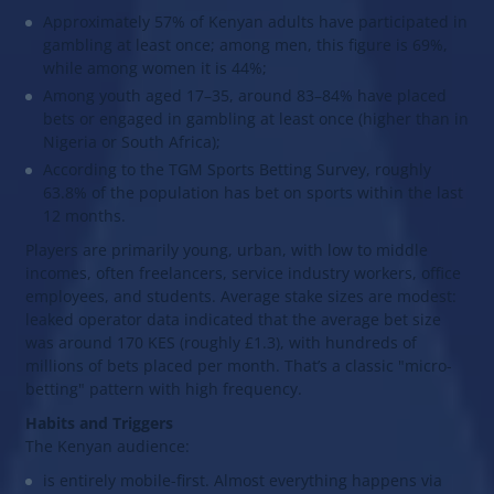
Approximately 57% of Kenyan adults have participated in
gambling at least once; among men, this figure is 69%,
while among women it is 44%;
Among youth aged 17–35, around 83–84% have placed
bets or engaged in gambling at least once (higher than in
Nigeria or South Africa);
According to the TGM Sports Betting Survey, roughly
63.8% of the population has bet on sports within the last
12 months.
Players are primarily young, urban, with low to middle
incomes, often freelancers, service industry workers, office
employees, and students. Average stake sizes are modest:
leaked operator data indicated that the average bet size
was around 170 KES (roughly £1.3), with hundreds of
millions of bets placed per month. That’s a classic "micro-
betting" pattern with high frequency.
Habits and Triggers
The Kenyan audience:
is entirely mobile-first. Almost everything happens via