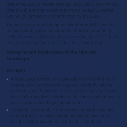
brand focused on mobile betting), Betpawa ( a pan-African
brand with a strong presence in Kenya, BetLion, Mayfair
Casino Ltd, and several others listed by the BCLB
The most current and complete list of brands licensed in
Kenya should always be obtained either from the BCLB
website in the registry section or from the latest PDF titled
"List of Licensed Operators…" for the relevant year.
Strengths and Weaknesses of the Operator
Landscape
Strengths
A high concentration of recognizable brands and strict
market entry barriers: the regulator regularly "cleans
out" unlicensed players. In 2025, authorities shut down
over 50 betting firms without valid licenses, which boosts
trust in the remaining legal operators.
Strong focus on mobile and M-Pesa: major brands are
deeply integrated with mobile payments, making the
product highly convenient for the local audience.