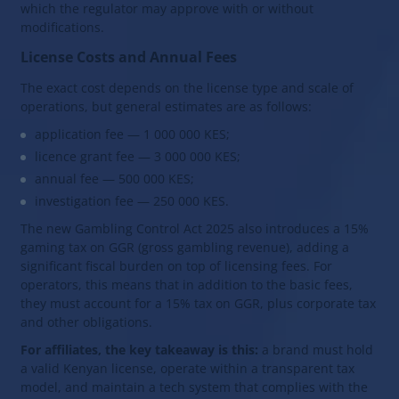
which the regulator may approve with or without
modifications.
License Costs and Annual Fees
The exact cost depends on the license type and scale of
operations, but general estimates are as follows:
application fee — 1 000 000 KES;
licence grant fee — 3 000 000 KES;
annual fee — 500 000 KES;
investigation fee — 250 000 KES.
The new Gambling Control Act 2025 also introduces a 15%
gaming tax on GGR (gross gambling revenue), adding a
significant fiscal burden on top of licensing fees. For
operators, this means that in addition to the basic fees,
they must account for a 15% tax on GGR, plus corporate tax
and other obligations.
For affiliates, the key takeaway is this:
a brand must hold
a valid Kenyan license, operate within a transparent tax
model, and maintain a tech system that complies with the