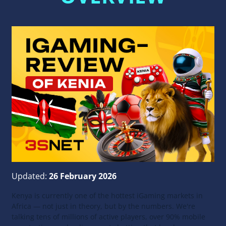
Updated:
26 February 2026
Kenya is currently one of the hottest iGaming markets in
Africa — not just in theory, but by the numbers. We're
talking tens of millions of active players, over 90% mobile