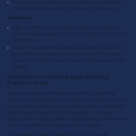
The presence of both international and local operators.
Competition drives better UX, odds and promotions.
Weaknesses
High competition and marketing saturation, making it
difficult for new players to enter the market even with a
valid license.
Stricter regulation (the Gambling Control Act 2025, new
taxes, online monitoring) raises the cost of entry and
operations, hitting mid-sized and smaller operators the
hardest.
Mechanisms for Blocking Illegal Gambling
Projects in Kenya
Kenya is actively cleaning up the market by targeting
operators working without an approved BCLB/GRA license.
In April 2025, authorities shut down more than 50 betting
firms for operating without valid permits. They were
banned from accepting bets and processing payments, and
the list was forwarded to key service providers.
The regulator regularly publishes lists of licensed