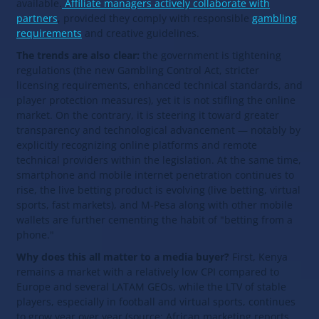
available.
Affiliate managers actively collaborate with
partners
, provided they comply with responsible
gambling
requirements
and creative guidelines.
The trends are also clear:
the government is tightening
regulations (the new Gambling Control Act, stricter
licensing requirements, enhanced technical standards, and
player protection measures), yet it is not stifling the online
market. On the contrary, it is steering it toward greater
transparency and technological advancement — notably by
explicitly recognizing online platforms and remote
technical providers within the legislation. At the same time,
smartphone and mobile internet penetration continues to
rise, the live betting product is evolving (live betting, virtual
sports, fast markets), and M-Pesa along with other mobile
wallets are further cementing the habit of "betting from a
phone."
Why does this all matter to a media buyer?
First, Kenya
remains a market with a relatively low CPI compared to
Europe and several LATAM GEOs, while the LTV of stable
players, especially in football and virtual sports, continues
to grow year over year (source: African marketing reports,