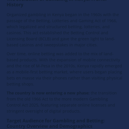
History
Organized gambling in Kenya began in the 1960s with the
passage of the Betting, Lotteries and Gaming Act of 1966,
which legalized and structured betting, lotteries, and
casinos. This act established the Betting Control and
Licensing Board (BCLB) and gave the green light to land-
based casinos and sweepstakes in major cities.
Over time, online betting was added to the mix of land-
based products. With the expansion of mobile connectivity
and the rise of M-Pesa in the 2010s, Kenya rapidly emerged
as a mobile-first betting market, where users began placing
bets en masse via their phones rather than visiting physical
betting shops.
The country is now entering a new phase:
the transition
from the old 1966 Act to the more modern Gambling
Control Act 2025, featuring separate online licenses and
stringent oversight of digital products.
Target Audience for Gambling and Betting:
Country Overview and Demographics