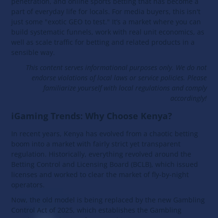
penetration, and online sports betting that has become a
part of everyday life for locals. For media buyers, this isn't
just some "exotic GEO to test." It’s a market where you can
build systematic funnels, work with real unit economics, as
well as scale traffic for betting and related products in a
sensible way.
This content serves informational purposes only. We do not
endorse violations of local laws or service policies. Please
familiarize yourself with local regulations and comply
accordingly!
iGaming Trends: Why Choose Kenya?
In recent years, Kenya has evolved from a chaotic betting
boom into a market with fairly strict yet transparent
regulation. Historically, everything revolved around the
Betting Control and Licensing Board (BCLB), which issued
licenses and worked to clear the market of fly-by-night
operators.
Now, the old model is being replaced by the new Gambling
Control Act of 2025, which establishes the Gambling