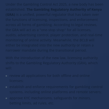
Under the Gambling Control Act 2025, a new body has been
established.
The Gambling Regulatory Authority of Kenya
(GRA)
is a unified, powerful regulator that has taken over
the functions of licensing, inspections, and enforcement
across all forms of gambling. According to legal reviews,
the GRA will act as a "one-stop shop" for all licenses,
audits, advertising control, player protection, and real-time
monitoring of online activity. Meanwhile, the BCLB will
either be integrated into the new authority or retain a
narrower mandate during the transitional period.
With the introduction of the new law, licensing authority
shifts to the Gambling Regulatory Authority (GRA), which
will:
review all applications for both offline and online
licenses;
establish and enforce requirements for gambling control
systems, including online platforms and remote servers;
approve KYC mechanisms, safeguards for minors,
betting limits, ad rules, etc.