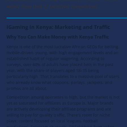
worse than that of localized competitors.
iGaming in Kenya: Marketing and Traffic
Why You Can Make Money with Kenya Traffic
Kenya is one of the most lucrative African GEOs for betting:
mobile-driven, young, with high engagement levels and an
established habit of regular wagering. According to
surveys, over 60% of adults have placed bets in the past
year, with the share of players aged 18–35 being
particularly high. That translates to a massive pool of users
who already know what coupons, parlays, jackpots, and
promos are all about.
Competition among operators is high, but the market is not
yet as saturated for affiliates as Europe is. Major brands
are actively developing their affiliate programs and are
willing to pay for quality traffic. There's room for niche
plays: content focused on local leagues, football
predictions, Telegram channels, TikTok/short-form video,