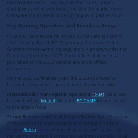
new requirements. This reduces the risk of sudden
shutdowns and payout issues, making the market more
transparent and predictable for long-term partnerships.
Key iGaming Operators and Brands in Kenya
In Kenya, licenses are still issued by the Betting Control
and Licensing Board (BCLB), pending the transfer of its
functions to the Gambling Regulatory Authority under the
Gambling Control Act 2025. Current lists of licensees are
published on the BCLB website and in its official
documents.
For the 2025-26 financial year, the BCLB approved 99
licensed companies to operate in the Kenyan market.
International / Pan-regional Operators:
1xBet
(via a local
licensed entity),
Melbet
, Dafabet,
BC.GAME
(online brand
with a crypto focus).
Strong Regional and Local Kenyan Brands:
SportPesa (one
of the oldest and most recognizable betting brands in
Kenya),
Betika
a powerful local operator with aggressive
marketing and wide distribution), Odibets (a popular local