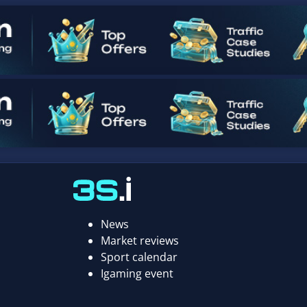
News
Market reviews
Sport calendar
Igaming event