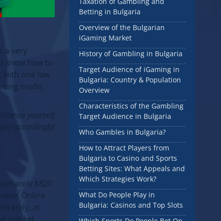
Taxation of Gambling and
Betting in Bulgaria
Overview of the Bulgarian
iGaming Market
s a very
History of Gambling in Bulgaria
who know how to
Target Audience of iGaming in
t with one law
Bulgaria: Country & Population
 being made,
Overview
Characteristics of the Gambling
iliarize yourself
Target Audience in Bulgaria
ply accordingly!
Who Gambles in Bulgaria?
How to Attract Players from
Bulgaria to Casino and Sports
Betting Sites: What Appeals and
Which Strategies Work?
oximately $820
eople. Online
What Do People Play in
Bulgaria: Casinos and Top Slots
erately, at
ed market.
Which Sports Do People Bet On