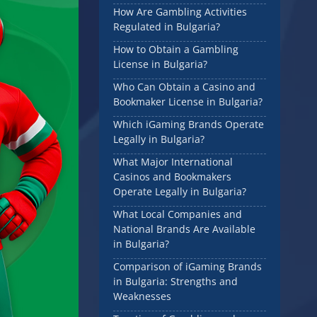
How Are Gambling Activities
Regulated in Bulgaria?
How to Obtain a Gambling
License in Bulgaria?
Who Can Obtain a Casino and
Bookmaker License in Bulgaria?
Which iGaming Brands Operate
Legally in Bulgaria?
What Major International
Casinos and Bookmakers
Operate Legally in Bulgaria?
What Local Companies and
National Brands Are Available
in Bulgaria?
Comparison of iGaming Brands
in Bulgaria: Strengths and
Weaknesses