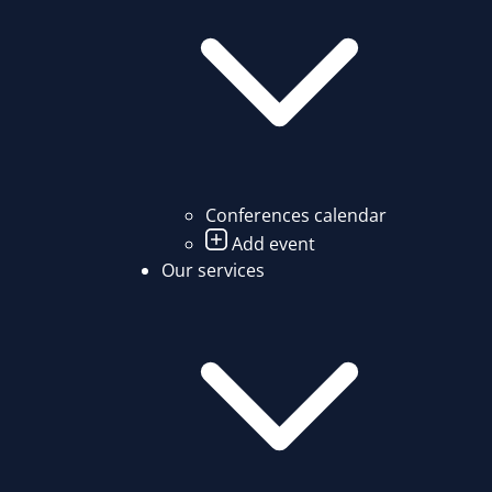
Conferences calendar
Add event
Our services