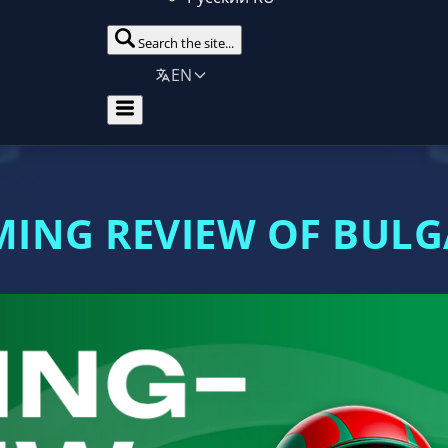
Search the site...
EN
MING REVIEW OF BULG