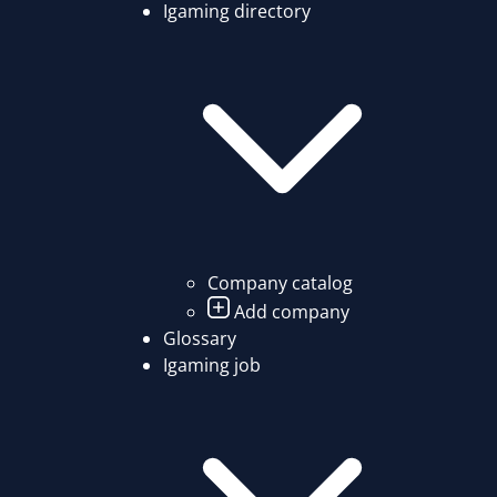
Igaming directory
Company catalog
Add company
Glossary
Igaming job