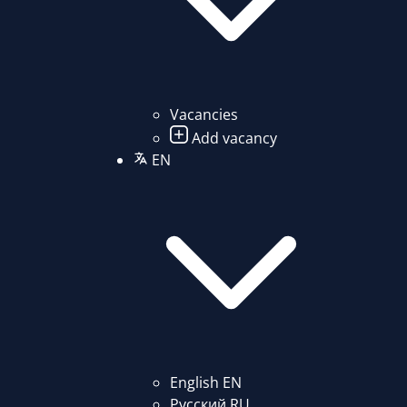
Vacancies
Add vacancy
EN
English
EN
Русский
RU