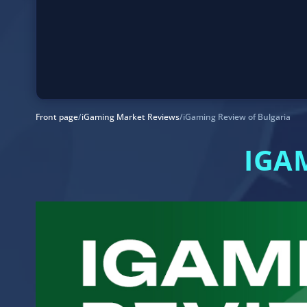
Front page
/
iGaming Market Reviews
/
iGaming Review of Bulgaria
IGA