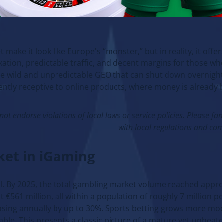
make it look like Europe's “monster,” but in reality, it offer
xation, predictable traffic, and decent margins for those 
ome wild and unpredictable GEO that can shut down overnigh
ciently receptive to online products, where money is already
t endorse violations of local laws or service policies. Please fam
with local regulations and com
ket in iGaming
ll. By 2025, the total gambling market volume reached appr
 €561 million, all within a population of roughly 7 million p
easing annually by up to 30%. Sports betting grows more mod
ble. This presents a classic picture of a mature yet unheat