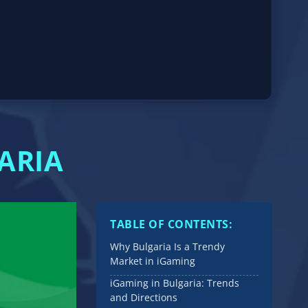
ARIA
TABLE OF CONTENTS:
Why Bulgaria Is a Trendy
Market in iGaming
iGaming in Bulgaria: Trends
and Directions