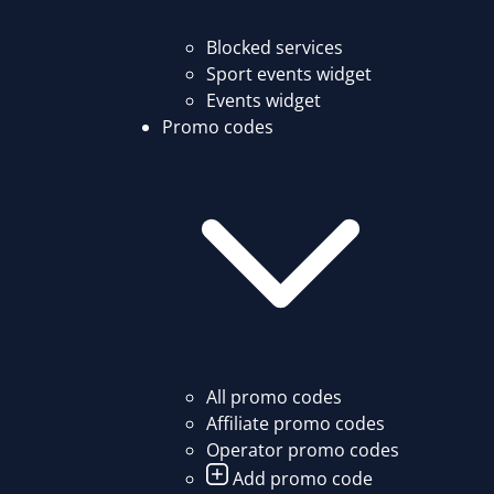
Blocked services
Sport events widget
Events widget
Promo codes
All promo codes
Affiliate promo codes
Operator promo codes
Add promo code