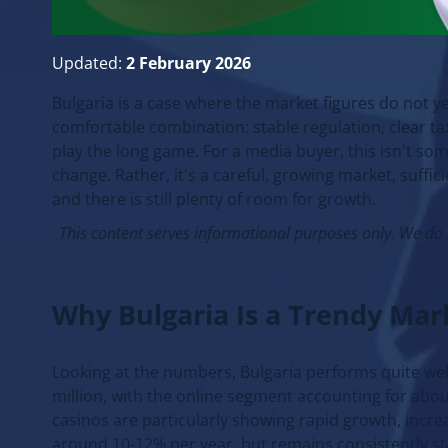
Updated:
2 February 2026
Bulgaria is a case where the market figures do not yet 
comfortable combination: stable regulation, clear ta
play the long game. For a media buyer, this isn't s
change. Rather, it's a careful, growing market, suffi
and there is still plenty of room for growth.
This content serves informational purposes only. We do no
Why Bulgaria Is a Trendy Mar
Looking at the numbers, Bulgaria performs quite we
million, with the online segment accounting for about
casinos are particularly showing rapid growth, incr
around 10-12% per year, but remains consistently sta