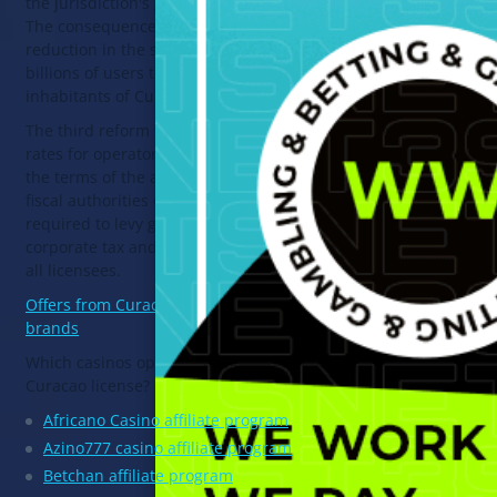
the jurisdiction's gambling license.
The consequence of this may be a
reduction in the sales market from
billions of users to 160 thousand
inhabitants of Curacao.
The third reform will affect the tax
rates for operators' profits. Under
the terms of the agreement, the
fiscal authorities of Curacao are
required to levy gambling tax,
corporate tax and license fees from
all licensees.
Offers from Curacao licensed
brands
Which casinos operate under the
Curacao license?
Africano Casino affiliate program
Azino777 casino affiliate program
Betchan affiliate program