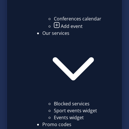
Conferences calendar
Add event
Our services
Blocked services
Sport events widget
Events widget
Promo codes