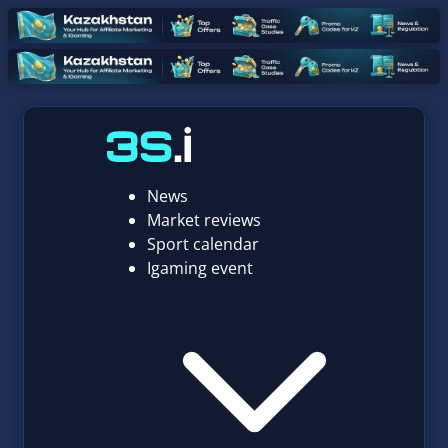
News
Market reviews
Sport calendar
Igaming event