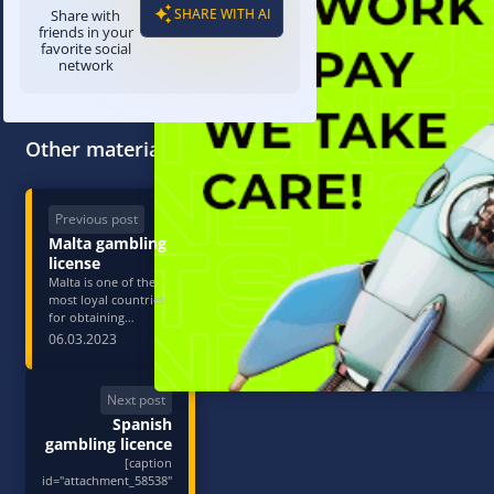
SHARE WITH AI
Share with
friends in your
favorite social
network
Other materials
Previous post
Malta gambling
license
Malta is one of the
most loyal countries
for obtaining
jurisdiction in
06.03.2023
gambling and betting.
The Malta Gaming
Authority issues four
Next post
types of permits: they
Spanish
differ in the type of
bets accepted and the
gambling licence
p…
[caption
id="attachment_58538"