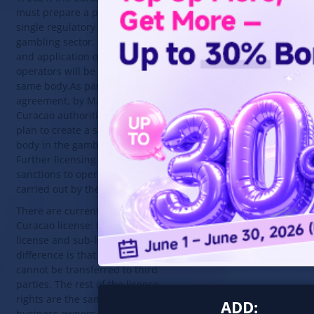
must prepare a plan to create a
single regulatory body in the
gambling sector. Further licensing
and application of sanctions to
operators will be carried out by the
same body.As part of the
agreement, by March 1, 2021, the
Curacao authorities must prepare a
plan to create a single regulatory
body in the gambling sector.
Further licensing and application of
sanctions to operators will be
carried out by the same body.
There are currently two types of
Curacao license: basic master
license and sub-license. The
difference is that the sublicense
cannot be transferred to third
parties. The rest of the license
rights are the same. Most gambling
ADD:
business owners prefer the second