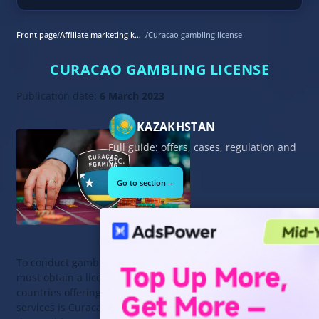
Front page
/
Affiliate marketing knowledge base
/
Curacao gambling license
CURACAO GAMBLING LICENSE
Publication date:
6 March 2023
KAZAKHSTAN
Full guide: offers, cases, regulation and
etc.
→
Go to section
To conduct gambling activities, you
must obtain a license. One of the
countries offering its licensing
services is Curacao. It is an island in