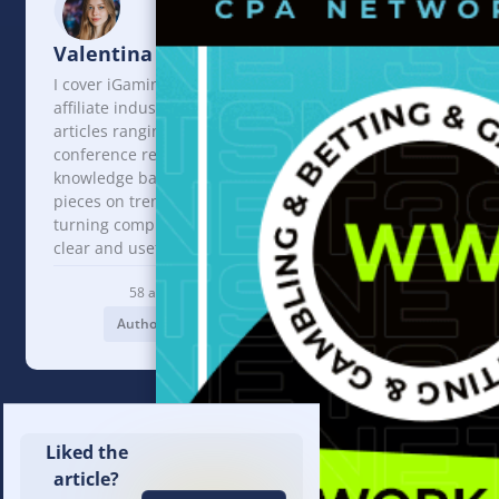
Valentina Lanskaya
I cover iGaming and the
affiliate industry. I write
articles ranging from
conference reviews and
knowledge base content to
pieces on trends and events,
turning complex topics into
clear and useful insights.
58 articles
Author profile
Liked the
article?