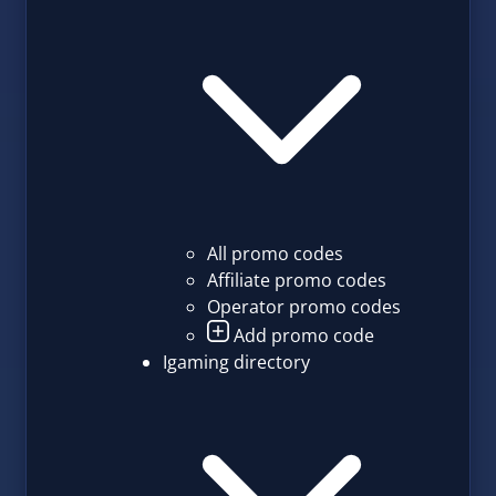
All promo codes
Affiliate promo codes
Operator promo codes
Add promo code
Igaming directory