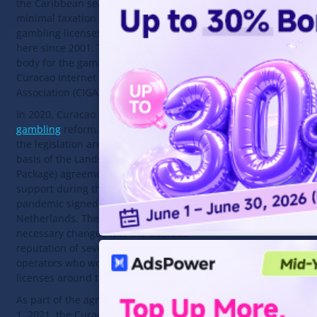
the Caribbean sea with an offshore
minimal taxation zone. International
gambling licenses have been issued
here since 2001. The regulatory
body for the gaming industry is the
Curacao Internet Gaming
Association (CIGA).
In 2020, Curacao began its
online
gambling
reform. Amendments to
the legislation are made on the
basis of the Landspakket (State
Package) agreement on financial
support during the COVID-19
pandemic signed with the
Netherlands. The reason for the
necessary changes was the dubious
reputation of several thousand
operators who work under Curacao
licenses around the world.
As part of the agreement, by March
1, 2021, the Curacao authorities