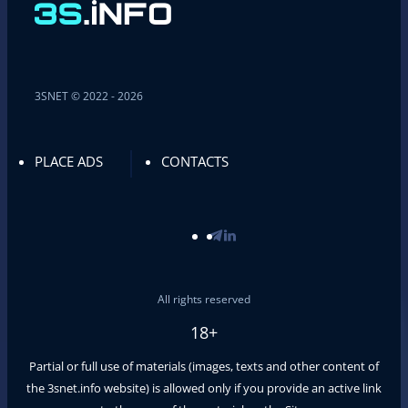
3SNET © 2022 - 2026
PLACE ADS
CONTACTS
All rights reserved
18+
Partial or full use of materials (images, texts and other content of
the
3snet.info
website) is allowed only if you provide an active link