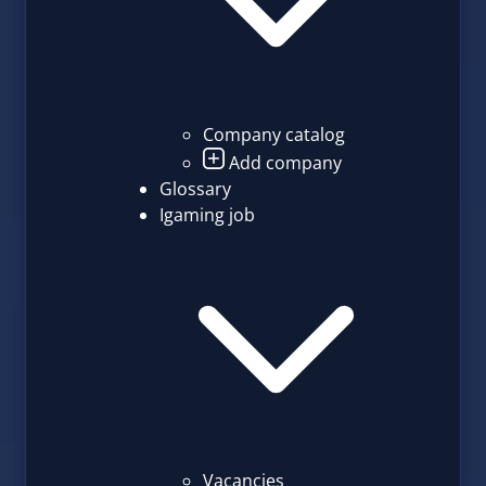
Company catalog
Add company
Glossary
Igaming job
Vacancies