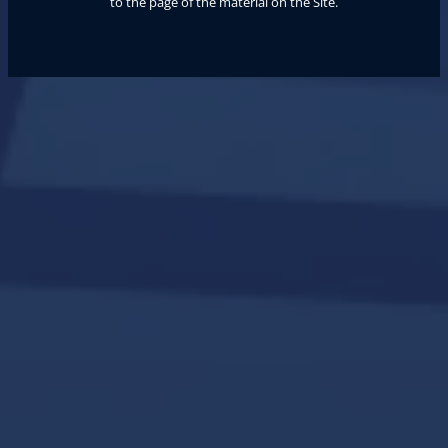
to the page of the material on the Site.