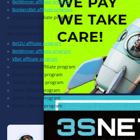
BetWinner affiliate program
BonkersBet affiliate program
2Go Casino affiliate program
Which bookmakers operate under
the Curacao license?
Bet2U affiliate program
BetWinner affiliate program
VBet affiliate program
Campeonbet affiliate program
Evobet affiliate program
1winbk affiliate program
1xbet affiliate program
22bet affiliate program
Favbet affiliate program