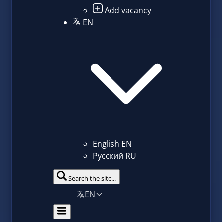
Add vacancy
EN
English
EN
Русский
RU
Search the site...
EN