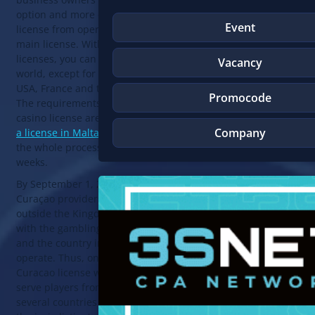
option and more often get a sub-
Event
license from operators holding the
main license. With both types of
licenses, you can work around the
Vacancy
world, except for Curacao itself, the
USA, France and the Netherlands.
Promocode
The requirements for obtaining a
casino license are minimal (
getting
Company
a license in Malta is more difficult
),
the whole process takes from 2 to 4
weeks.
By September 1, 2021, licensed
Curaçao providers operating
outside the Kingdom must comply
with the gambling laws of Curaçao
and the country in which they
operate. Thus, online casinos with a
Curacao license will only be able to
serve players from Curacao and
several countries that have ratified