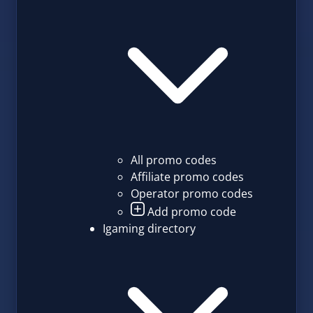
All promo codes
Affiliate promo codes
Operator promo codes
Add promo code
Igaming directory