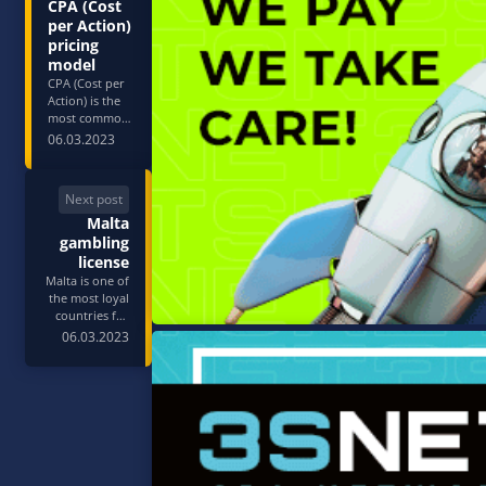
CPA (Cost
per Action)
pricing
model
CPA (Cost per
Action) is the
most common
pricing model
06.03.2023
in 3SNET.
Almost all
advertisers
Next post
have CPA
Malta
offers and pay
in most cases
gambling
for the first or
license
qualifying
Malta is one of
deposit made
the most loyal
by an active
countries for
user. CPA is
obtaining
06.03.2023
conside…
jurisdiction in
gambling and
betting. The
Malta Gaming
Authority
issues four
types of
permits: they