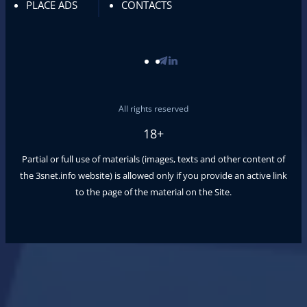
PLACE ADS
CONTACTS
All rights reserved
18+
Partial or full use of materials (images, texts and other content of
the
3snet.info
website) is allowed only if you provide an active link
to the page of the material on the Site.