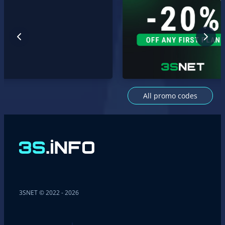
All promo codes
3SNET © 2022 - 2026