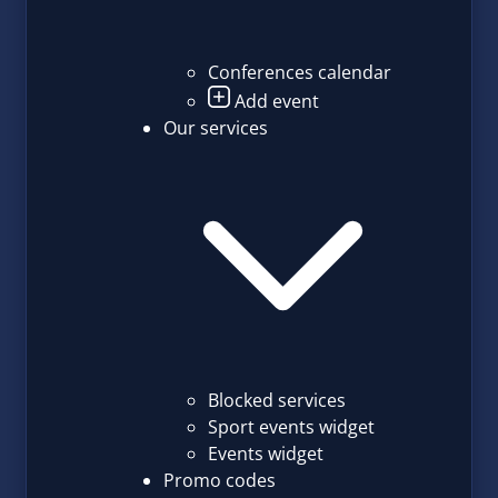
Conferences calendar
Add event
Our services
Blocked services
Sport events widget
Events widget
Promo codes