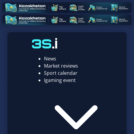
News
Market reviews
Sport calendar
Igaming event