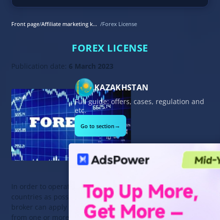
Front page
/
Affiliate marketing knowledge base
/
Forex License
FOREX LICENSE
Publication date:
6 March 2023
KAZAKHSTAN
Full guide: offers, cases, regulation and
etc.
→
Go to section
In order to operate in as many
countries as possible, a Forex
broker can apply for a Forex license
from one or more regulators