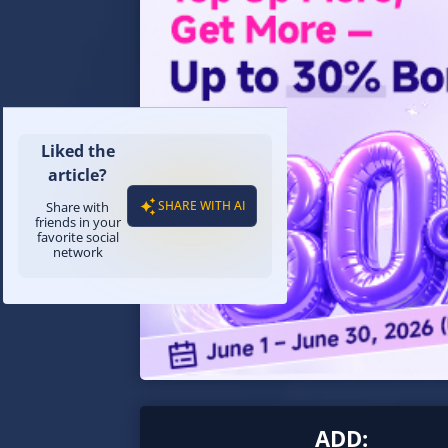
Liked the
article?
SHARE WITH AI
Share with
friends in your
favorite social
network
ADD: