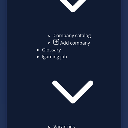
Company catalog
Add company
Glossary
Igaming job
Vacancies