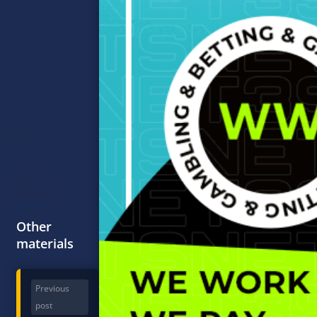
Other
materials
Previous
post