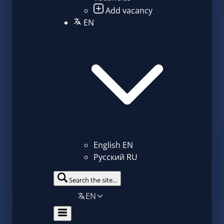
Add vacancy
EN
English
EN
Русский
RU
Search the site...
EN