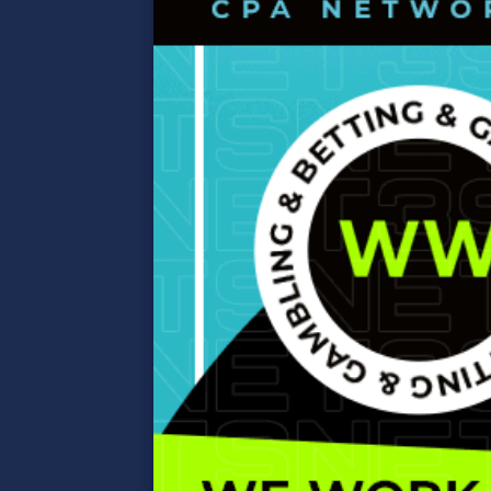
differ in the
type of bets
accepted and
the p…