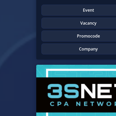
Event
Vacancy
Promocode
Company