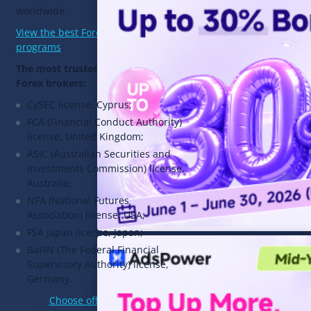
worldwide.
View the best Forex affiliate
programs
.
The most trusted licenses for
Forex brokers:
CySEC license, Cyprus;
FCA (Financial Conduct Authority)
license, United Kingdom;
ASIC (Australian Securities and
Investments Commission) license,
Australia;
NFA (National Futures
Association) license, USA;
FSA Japan license, Japan;
BaFIN (The Federal Financial
Supervisory Authority) license,
Germany.
Choose offers in 3snet